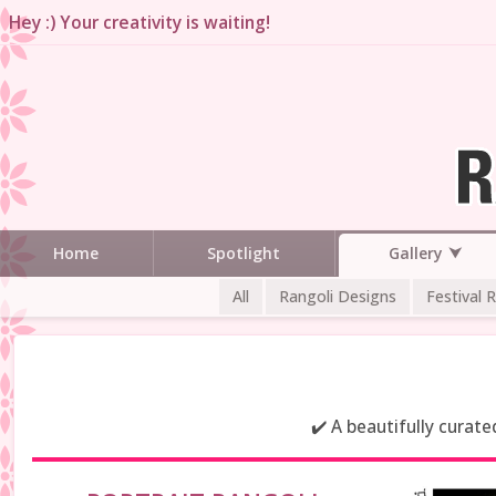
Hey :) Your creativity is waiting!
Gallery
Home
Spotlight
All
Rangoli Designs
Festival 
✔️ A beautifully curat