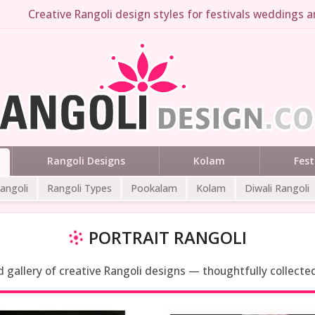
Creative Rangoli design styles for festivals weddings an
Rangoli Designs
Kolam
Fest
Rangoli
Rangoli Types
Pookalam
Kolam
Diwali Rangoli
PORTRAIT RANGOLI
ed gallery of creative Rangoli designs — thoughtfully collecte