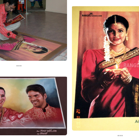
...
...
...