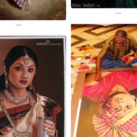
...
...