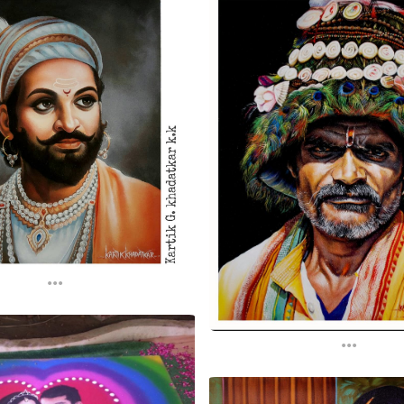
...
...