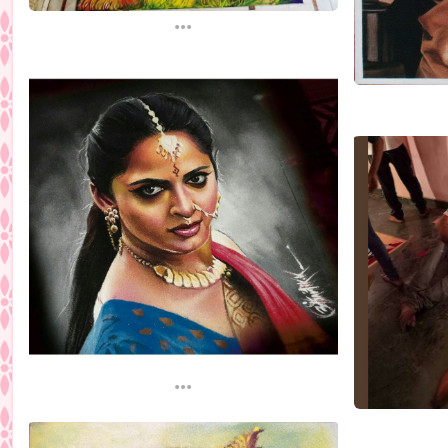
...
...