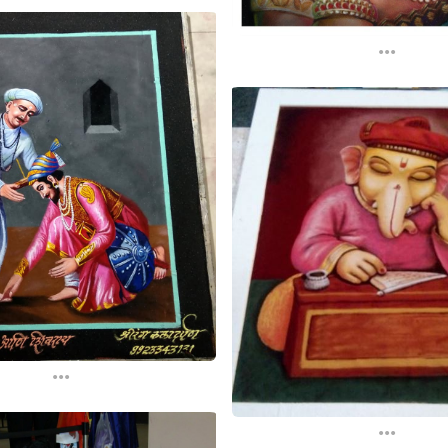
...
...
...