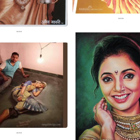
...
...
...