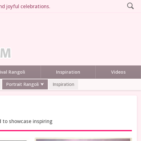
d joyful celebrations.
ival Rangoli
Inspiration
Videos
Portrait Rangoli
Inspiration
d to showcase inspiring