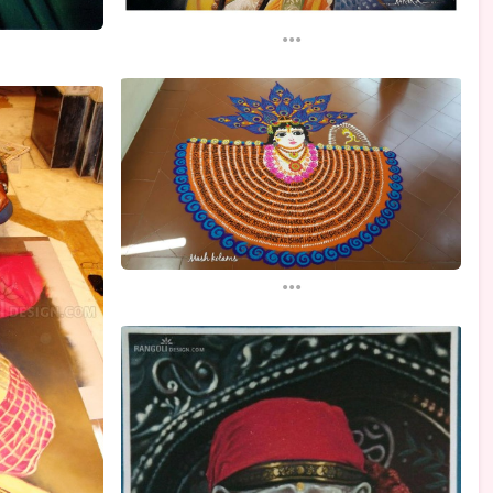
...
...