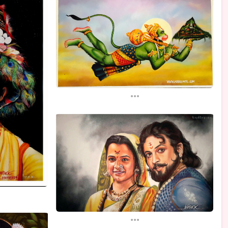
...
...