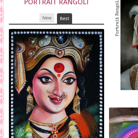
PORTRAIT RANGOLI
New
Best