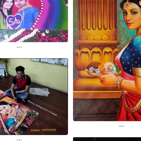
...
...
...