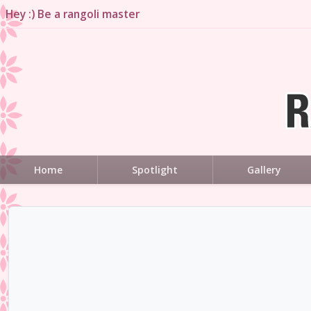
Hey :) Be a rangoli master
Home
Spotlight
Gallery