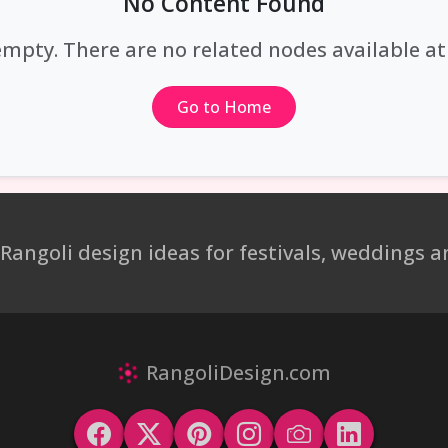
No Content Found
empty. There are no related nodes available 
Go to Home
 Rangoli design ideas for festivals, weddings
RangoliDesign.com