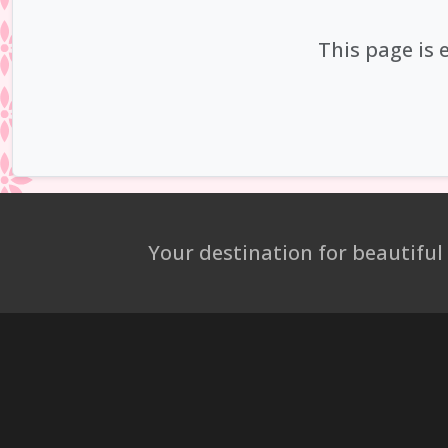
This page is 
Your destination for beautiful