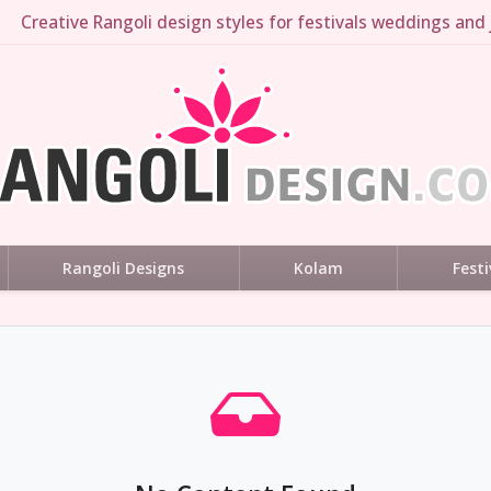
Creative Rangoli design styles for festivals weddings and 
Rangoli Designs
Kolam
Festi