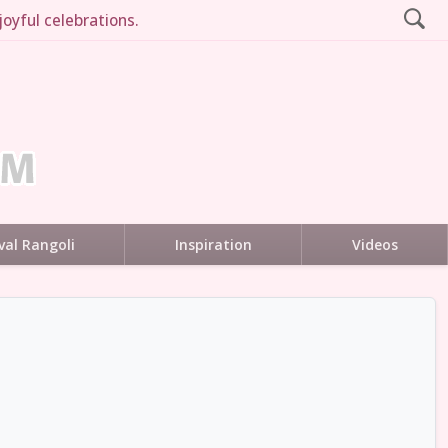
joyful celebrations.
val Rangoli
Inspiration
Videos