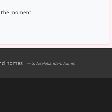
at the moment.
 and homes
— S. Neelakandan, Admin