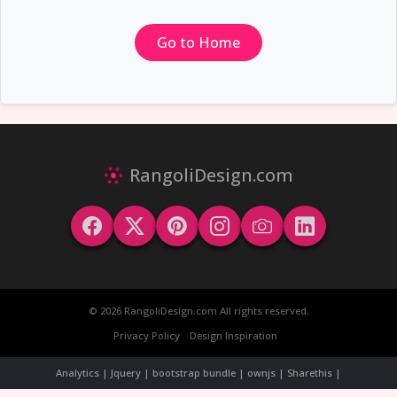
Go to Home
RangoliDesign.com
© 2026 RangoliDesign.com All rights reserved.
Privacy Policy
Design Inspiration
Analytics | Jquery | bootstrap bundle | ownjs | Sharethis |