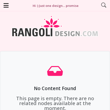
Hi :) Just one design… promise
No Content Found
This page is empty. There are no
related nodes available at the
moment.