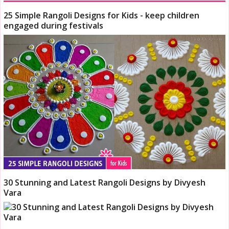
25 Simple Rangoli Designs for Kids - keep children
engaged during festivals
30 Stunning and Latest Rangoli Designs by Divyesh
Vara