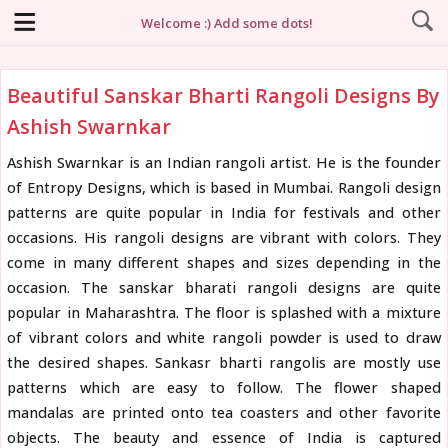
Welcome :) Add some dots!
Beautiful Sanskar Bharti Rangoli Designs By
Ashish Swarnkar
Ashish Swarnkar is an Indian rangoli artist. He is the founder
of Entropy Designs, which is based in Mumbai. Rangoli design
patterns are quite popular in India for festivals and other
occasions. His rangoli designs are vibrant with colors. They
come in many different shapes and sizes depending in the
occasion. The sanskar bharati rangoli designs are quite
popular in Maharashtra. The floor is splashed with a mixture
of vibrant colors and white rangoli powder is used to draw
the desired shapes. Sankasr bharti rangolis are mostly use
patterns which are easy to follow. The flower shaped
mandalas are printed onto tea coasters and other favorite
objects. The beauty and essence of India is captured