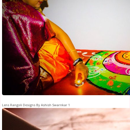
Lens Rangoli Designs By Ashish Swarnkar 1