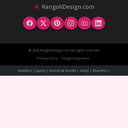
RangoliDesign.com
© 2026 RangoliDesign.com All rights reserved.
Privacy Policy
Design Inspiration
Analytics | Jquery | bootstrap bundle | ownjs | Sharethis |