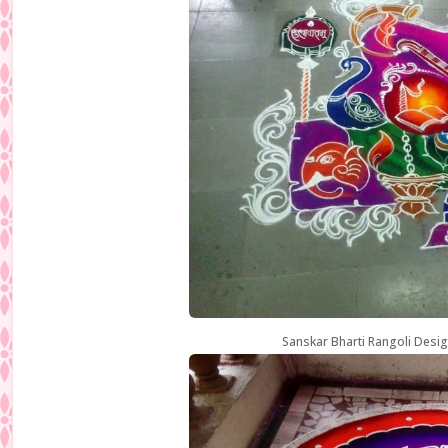
Sanskar Bharti Rangoli Desig