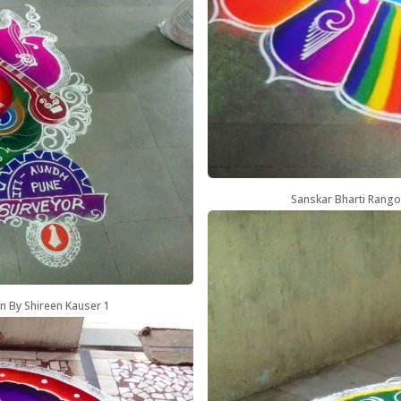
Sanskar Bharti Rango
n By Shireen Kauser 1