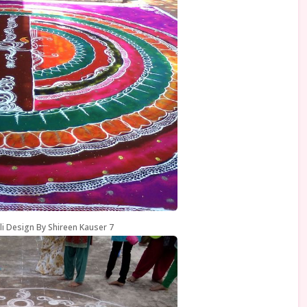
li Design By Shireen Kauser 7