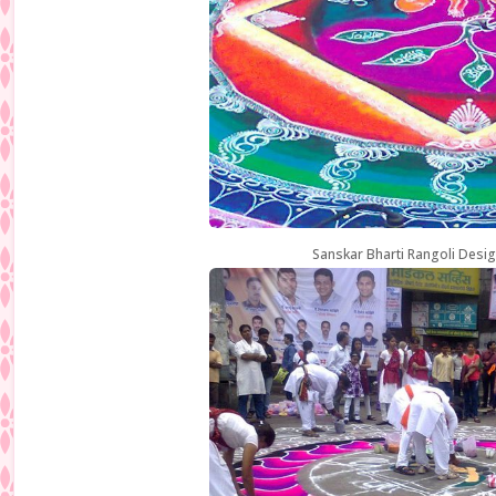
Sanskar Bharti Rangoli Desig