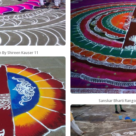
n By Shireen Kauser 11
Sanskar Bharti Rango