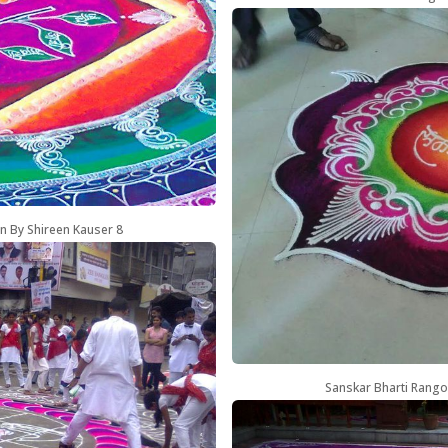
n By Shireen Kauser 8
Sanskar Bharti Rango