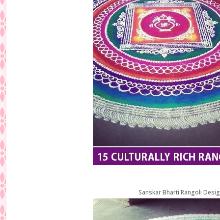
Sanskar Bharti Rangoli Desig