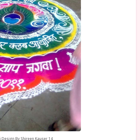
i Design By Shireen Kauser 14