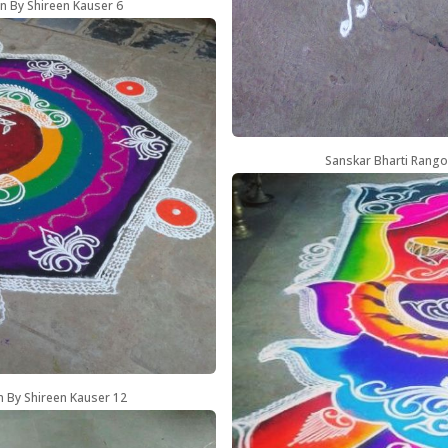
n By Shireen Kauser 6
Sanskar Bharti Rango
n By Shireen Kauser 12