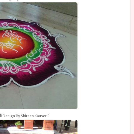
li Design By Shireen Kauser 3