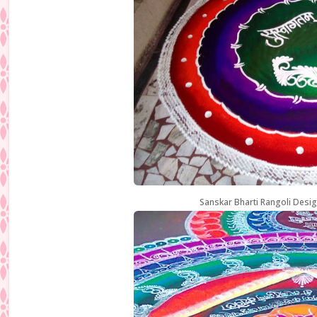
Sanskar Bharti Rangoli Desig