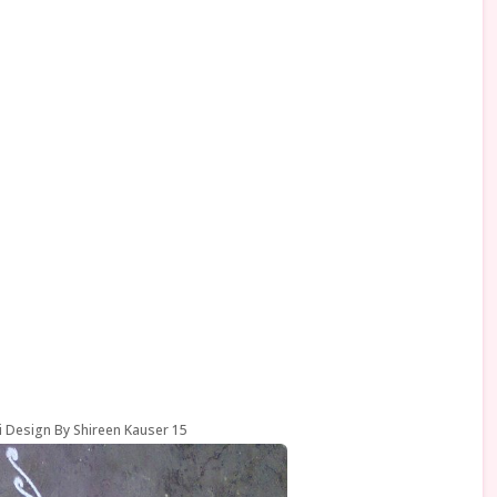
i Design By Shireen Kauser 15