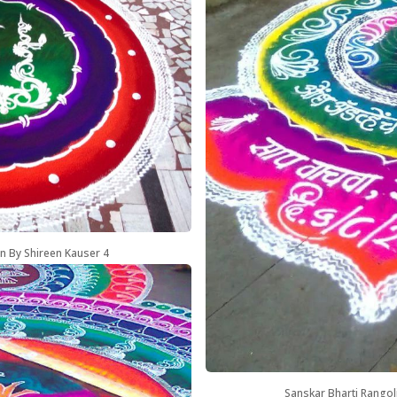
n By Shireen Kauser 4
Sanskar Bharti Rangol