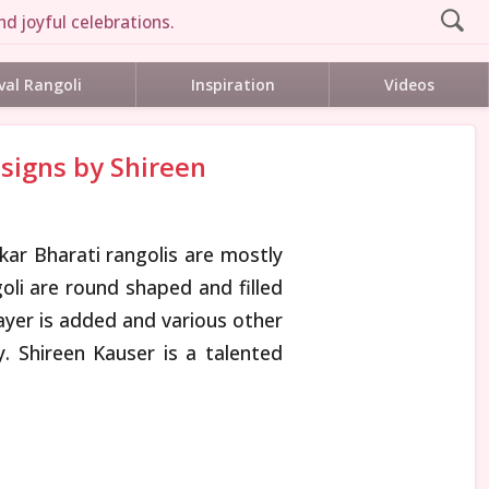
d joyful celebrations.
val Rangoli
Inspiration
Videos
esigns by Shireen
kar Bharati rangolis are mostly
goli are round shaped and filled
layer is added and various other
 Shireen Kauser is a talented