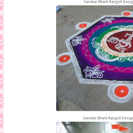
Sanskar Bharti Rangoli Desig
Sanskar Bharti Rangoli Desig