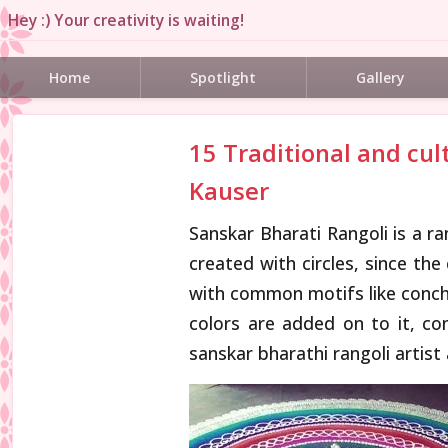
Hey :) Your creativity is waiting!
Home
Spotlight
Gallery
15 Traditional and cul
Kauser
Sanskar Bharati Rangoli is a r
created with circles, since the
with common motifs like conch, 
colors are added on to it, c
sanskar bharathi rangoli artist