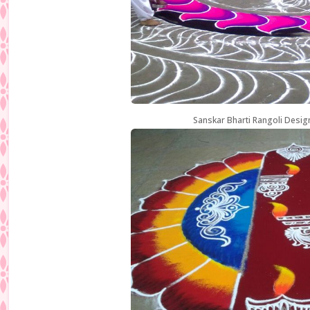
Sanskar Bharti Rangoli Desig