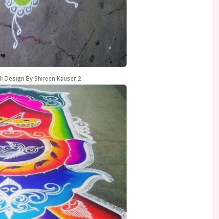
li Design By Shireen Kauser 2