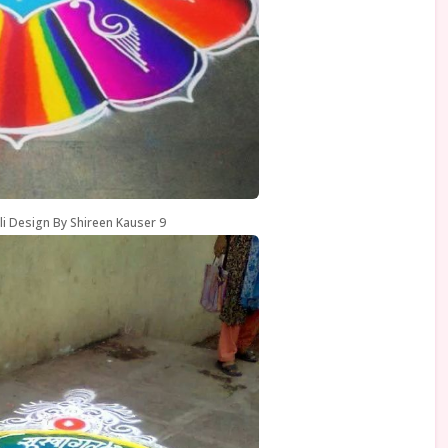
li Design By Shireen Kauser 9