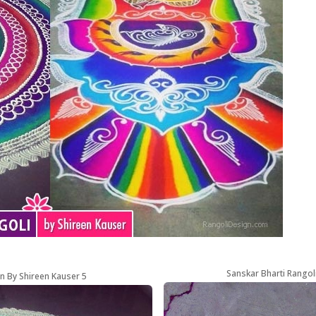
Sanskar Bharti Rangol
n By Shireen Kauser 5