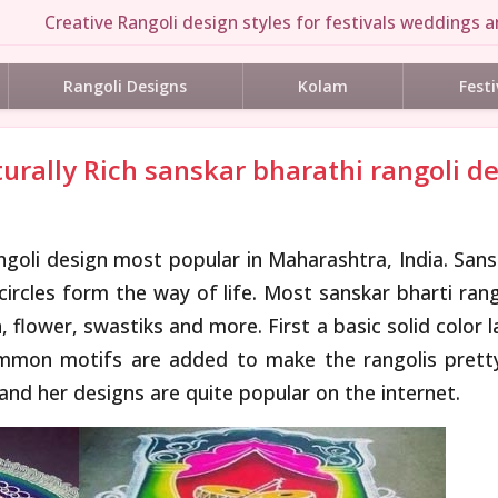
Creative Rangoli design styles for festivals weddings an
Rangoli Designs
Kolam
Festi
turally Rich sanskar bharathi rangoli d
angoli design most popular in Maharashtra, India. Sans
 circles form the way of life. Most sanskar bharti ran
flower, swastiks and more. First a basic solid color 
ommon motifs are added to make the rangolis pretty.
 and her designs are quite popular on the internet.