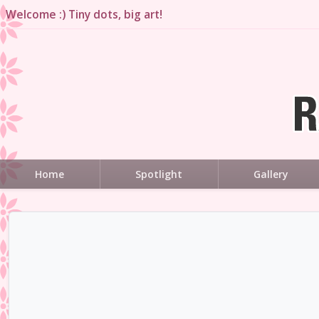
Welcome :) Tiny dots, big art!
Home
Spotlight
Gallery