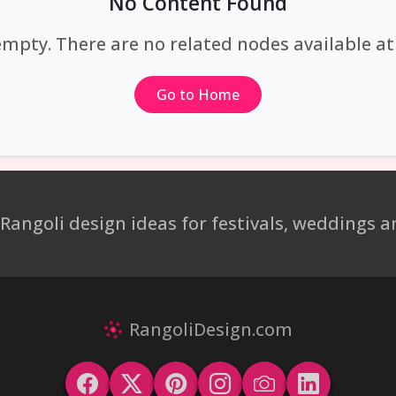
No Content Found
empty. There are no related nodes available 
Go to Home
 Rangoli design ideas for festivals, weddings
RangoliDesign.com