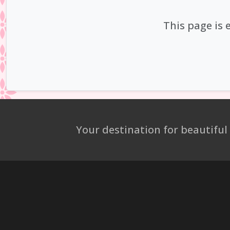
This page is 
Your destination for beautiful