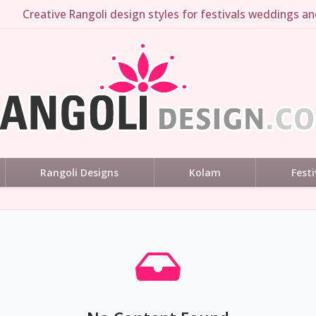
Creative Rangoli design styles for festivals weddings and
Rangoli Designs
Kolam
Festi