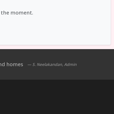
at the moment.
 and homes
— S. Neelakandan, Admin