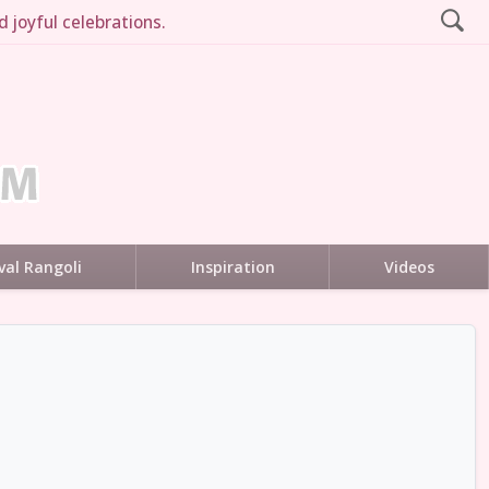
 joyful celebrations.
val Rangoli
Inspiration
Videos