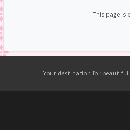
This page is 
Your destination for beautiful