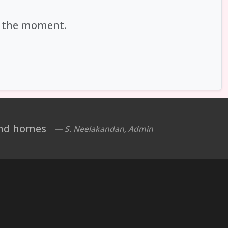
at the moment.
 and homes
— S. Neelakandan, Admin