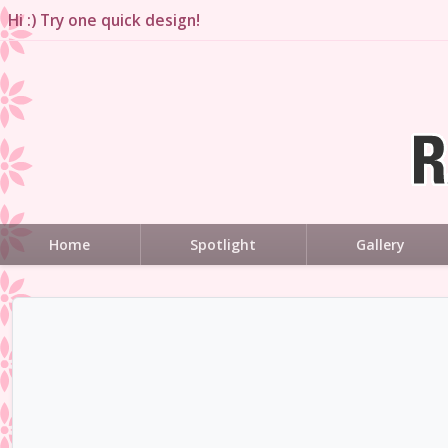
Hi :) Try one quick design!
Home
Spotlight
Gallery