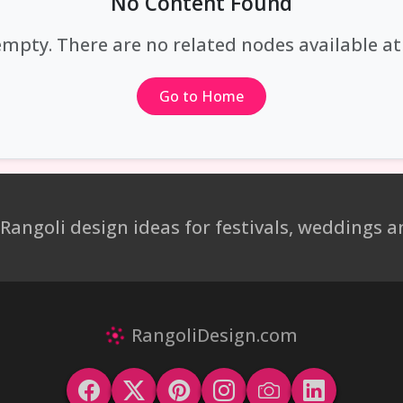
No Content Found
empty. There are no related nodes available 
Go to Home
 Rangoli design ideas for festivals, weddings
RangoliDesign.com