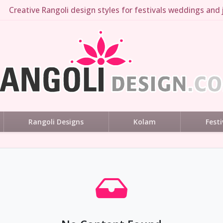
Creative Rangoli design styles for festivals weddings and j
Rangoli Designs
Kolam
Festi