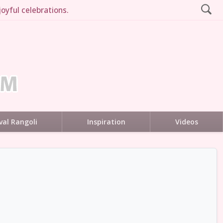
oyful celebrations.
val Rangoli
Inspiration
Videos