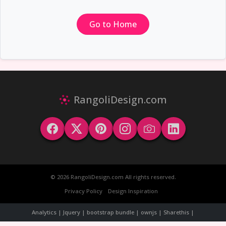
Go to Home
RangoliDesign.com
© 2026 RangoliDesign.com All rights reserved.
Privacy Policy
Design Inspiration
Analytics | Jquery | bootstrap bundle | ownjs | Sharethis |