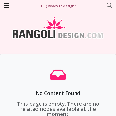
Hi :) Ready to design?
No Content Found
This page is empty. There are no
related nodes available at the
moment.