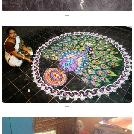
...
...