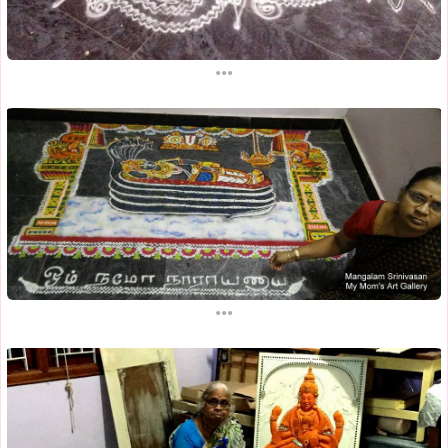
...
...