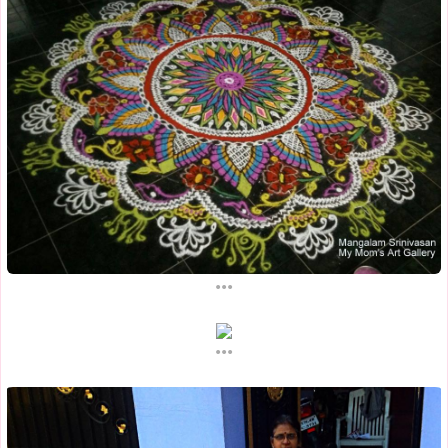
...
...