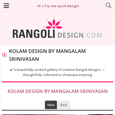
Hi :) Try one quick design!
KOLAM DESIGN BY MANGALAM
SRINIVASAN
✔️ A beautifully curated gallery of creative Rangoli designs —
thoughtfully collected to showcase inspiring
KOLAM DESIGN BY MANGALAM SRINIVASAN
New
Best