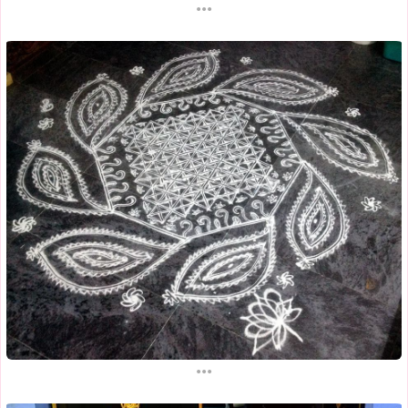
...
...