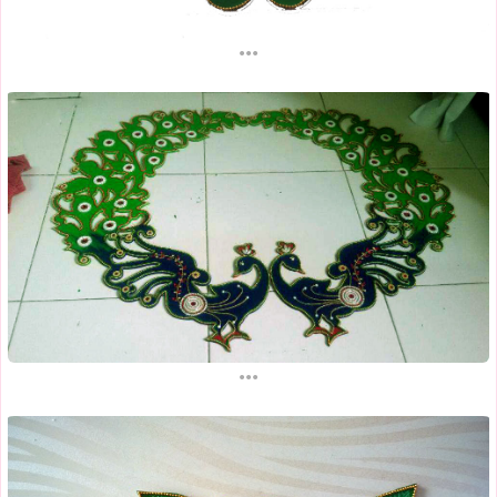
...
...