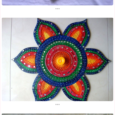
...
...