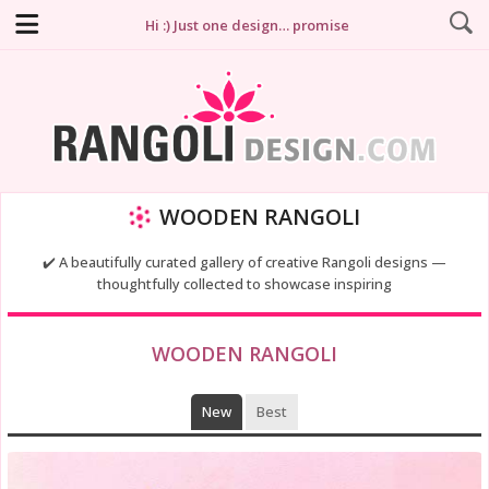
Hi :) Just one design… promise
WOODEN RANGOLI
✔️ A beautifully curated gallery of creative Rangoli designs —
thoughtfully collected to showcase inspiring
WOODEN RANGOLI
New
Best