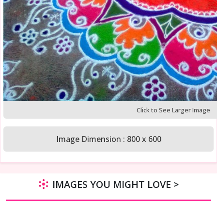
Click to See Larger Image
Image Dimension : 800 x 600
IMAGES YOU MIGHT LOVE >