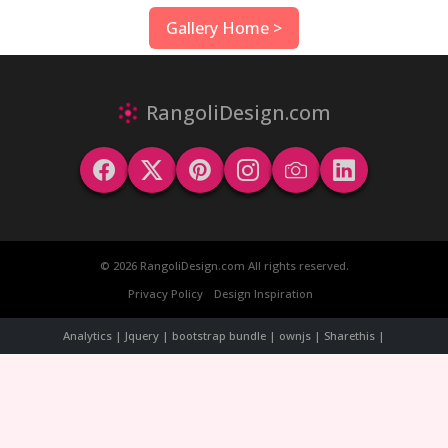
Gallery Home >
RangoliDesign.com
© 2026 RangoliDesign.com All rights reserved.
Privacy Policy
Design Inspiration
Analytics | Jquery | bootstrap bundle | ownjs | Sharethis |