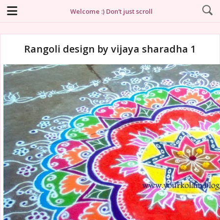
Welcome :) Don’t just scroll
Rangoli design by vijaya sharadha 1