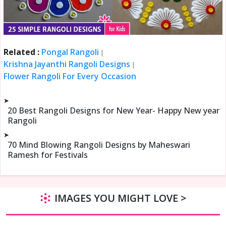
Related :
Pongal Rangoli
|
Krishna Jayanthi Rangoli Designs
|
Flower Rangoli For Every Occasion
➤
20 Best Rangoli Designs for New Year- Happy New year
Rangoli
➤
70 Mind Blowing Rangoli Designs by Maheswari
Ramesh for Festivals
IMAGES YOU MIGHT LOVE >