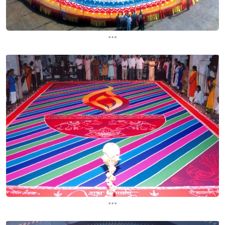
...
...