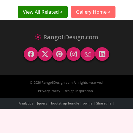
View All Related >
Gallery Home >
RangoliDesign.com
© 2026 RangoliDesign.com All rights reserved.
Privacy Policy
Design Inspiration
Analytics | Jquery | bootstrap bundle | ownjs | Sharethis |