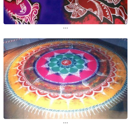
...
...