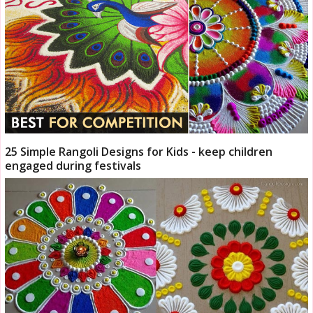
25 Simple Rangoli Designs for Kids - keep children
engaged during festivals