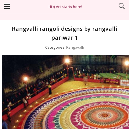
Hi :) Art starts here!
Rangvalli rangoli designs by rangvalli
pariwar 1
Categories:
Rangavalli