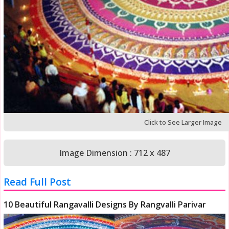
Click to See Larger Image
Image Dimension : 712 x 487
Read Full Post
10 Beautiful Rangavalli Designs By Rangvalli Parivar