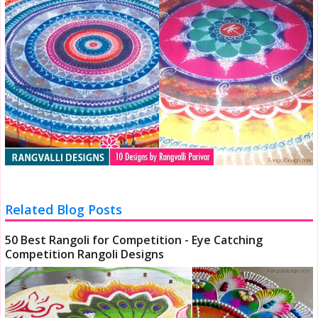
Related Blog Posts
50 Best Rangoli for Competition - Eye Catching
Competition Rangoli Designs