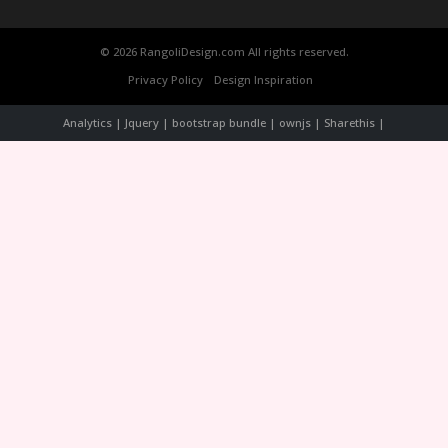
© 2026 RangoliDesign.com All rights reserved.
Privacy Policy
Design Inspiration
Analytics | Jquery | bootstrap bundle | ownjs | Sharethis |