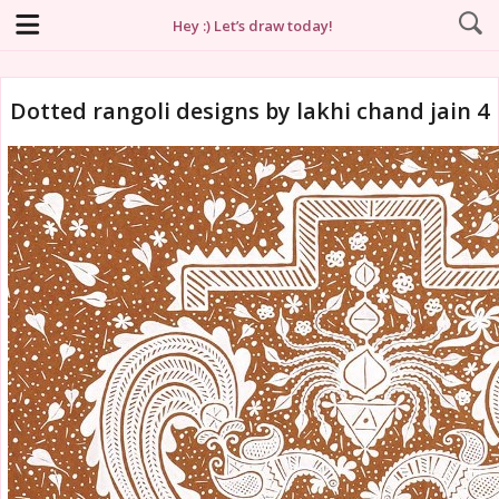
Hey :) Let’s draw today!
Dotted rangoli designs by lakhi chand jain 4