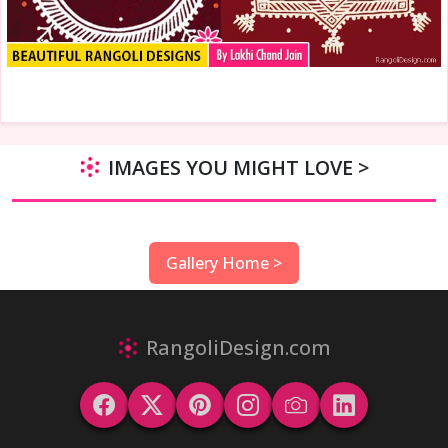
IMAGES YOU MIGHT LOVE >
Gallery Home >
RangoliDesign.com