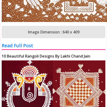
Image Dimension : 640 x 409
Read Full Post
10 Beautiful Rangoli Designs By Lakhi Chand Jain