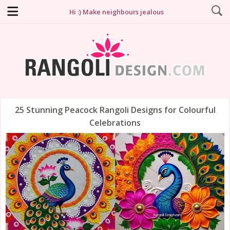
Hi :) Make neighbours jealous
25 Stunning Peacock Rangoli Designs for Colourful
Celebrations