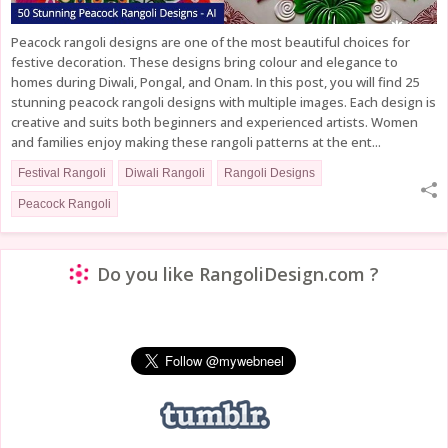
Peacock rangoli designs are one of the most beautiful choices for
festive decoration. These designs bring colour and elegance to
homes during Diwali, Pongal, and Onam. In this post, you will find 25
stunning peacock rangoli designs with multiple images. Each design is
creative and suits both beginners and experienced artists. Women
and families enjoy making these rangoli patterns at the ent...
Festival Rangoli
Diwali Rangoli
Rangoli Designs
Peacock Rangoli
Do you like RangoliDesign.com ?