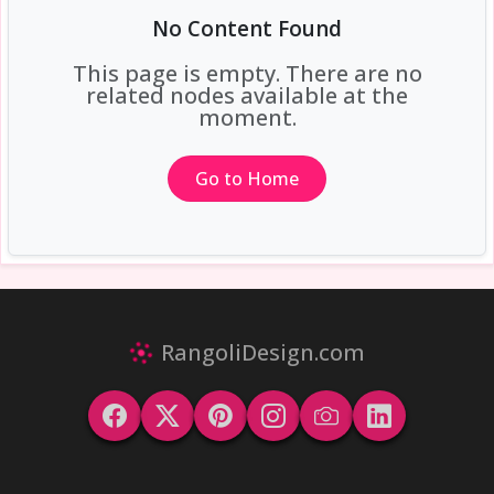
No Content Found
This page is empty. There are no
related nodes available at the
moment.
Go to Home
RangoliDesign.com