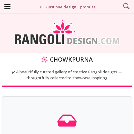
Hi :) Just one design… promise
CHOWKPURNA
✔️ A beautifully curated gallery of creative Rangoli designs —
thoughtfully collected to showcase inspiring