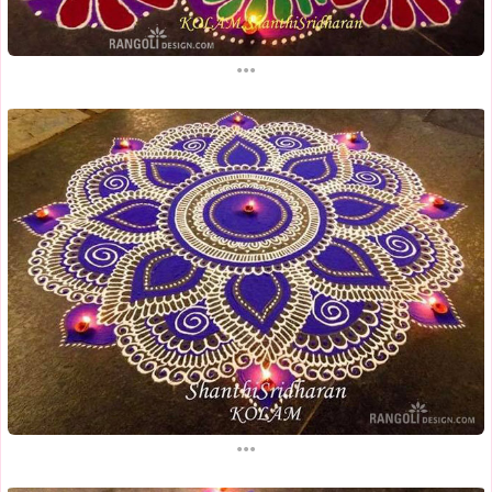
...
...