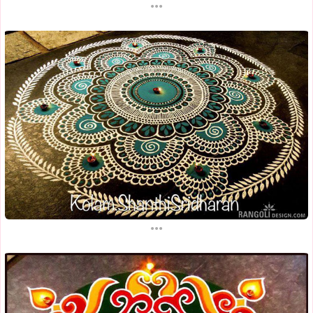
...
...