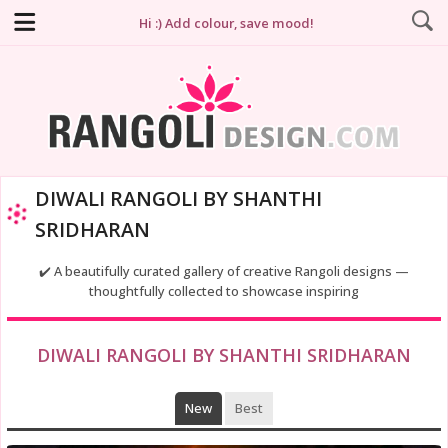
Hi :) Add colour, save mood!
DIWALI RANGOLI BY SHANTHI
SRIDHARAN
✔️ A beautifully curated gallery of creative Rangoli designs —
thoughtfully collected to showcase inspiring
DIWALI RANGOLI BY SHANTHI SRIDHARAN
New
Best