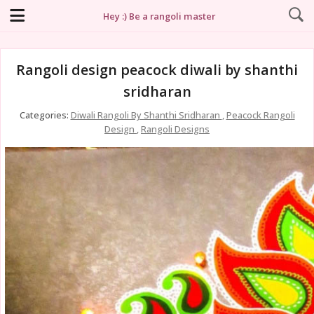
Hey :) Be a rangoli master
Rangoli design peacock diwali by shanthi
sridharan
Categories:
Diwali Rangoli By Shanthi Sridharan
,
Peacock Rangoli
Design
,
Rangoli Designs