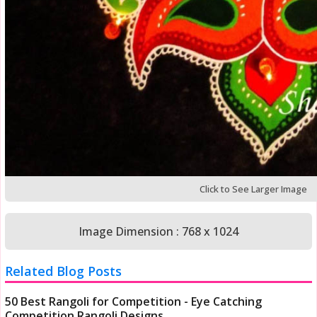
Click to See Larger Image
Image Dimension : 768 x 1024
Related Blog Posts
50 Best Rangoli for Competition - Eye Catching
Competition Rangoli Designs