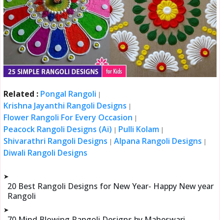
Related :
Pongal Rangoli
|
Krishna Jayanthi Rangoli Designs
|
Flower Rangoli For Every Occasion
|
Peacock Rangoli Designs (Ai)
Pulli Kolam
|
|
Shivarathri Rangoli Designs
Alpana Rangoli Designs
|
|
Diwali Rangoli Designs
➤
20 Best Rangoli Designs for New Year- Happy New year
Rangoli
➤
70 Mind Blowing Rangoli Designs by Maheswari