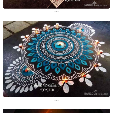
...
...