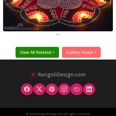
...
View All Related >
Gallery Home >
RangoliDesign.com
© 2026 RangoliDesign.com All rights reserved.