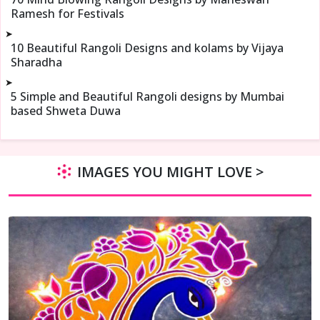
Ramesh for Festivals
➤
10 Beautiful Rangoli Designs and kolams by Vijaya
Sharadha
➤
5 Simple and Beautiful Rangoli designs by Mumbai
based Shweta Duwa
IMAGES YOU MIGHT LOVE >