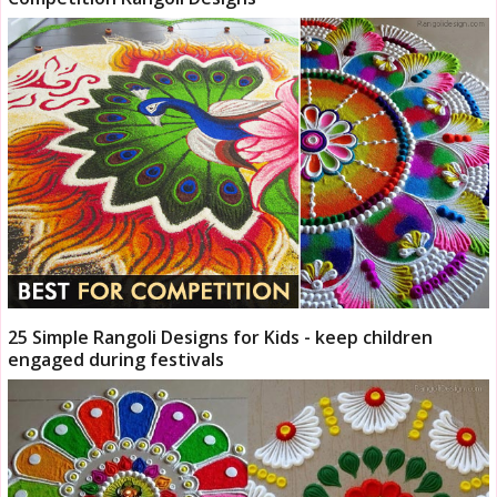
25 Simple Rangoli Designs for Kids - keep children
engaged during festivals