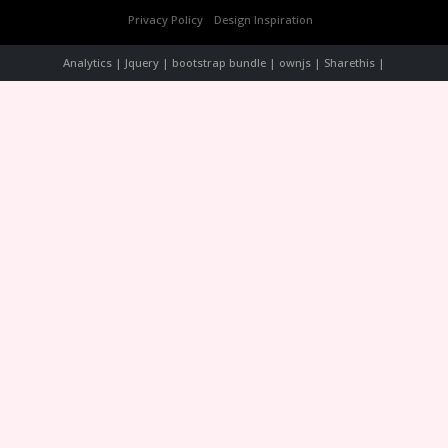
Privacy Policy
Design Inspiration
Analytics | Jquery | bootstrap bundle | ownjs | Sharethis |