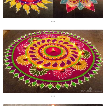
...
...