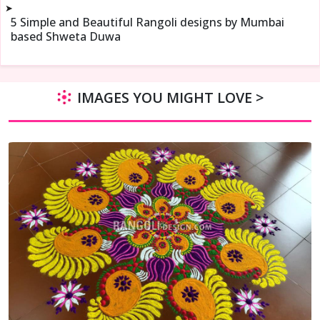
➤
5 Simple and Beautiful Rangoli designs by Mumbai
based Shweta Duwa
IMAGES YOU MIGHT LOVE >