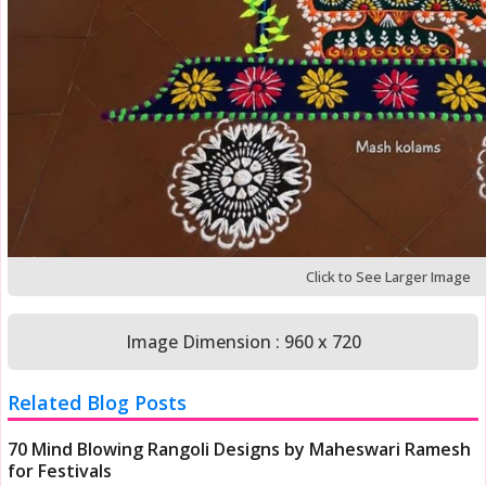
Click to See Larger Image
Image Dimension : 960 x 720
Related Blog Posts
70 Mind Blowing Rangoli Designs by Maheswari Ramesh
for Festivals