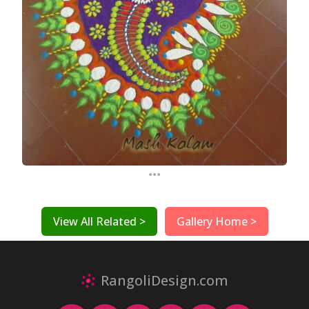
...
View All Related >
Gallery Home >
RangoliDesign.com