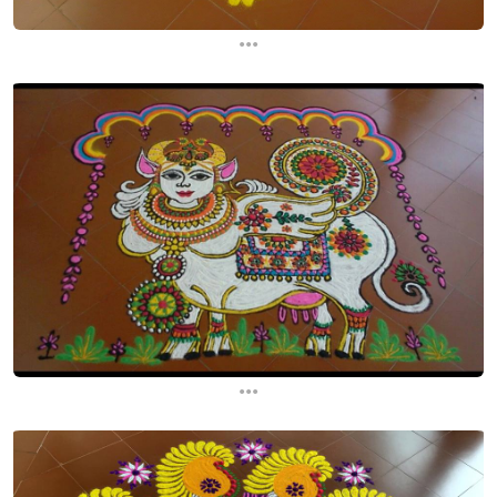
...
...