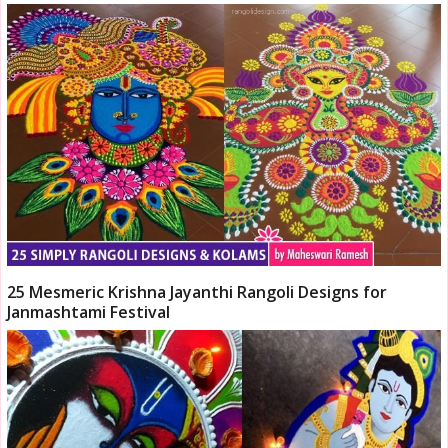
25 Mesmeric Krishna Jayanthi Rangoli Designs for
Janmashtami Festival