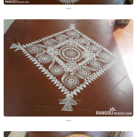
...
...