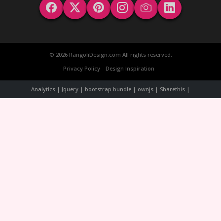
© 2026 RangoliDesign.com All rights reserved.
Privacy Policy
Design Inspiration
Analytics | Jquery | bootstrap bundle | ownjs | Sharethis |