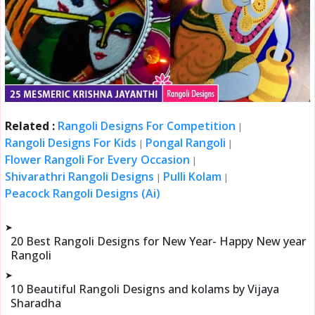
Related :
Rangoli Designs For Competition
|
Rangoli Designs For Kids
Pongal Rangoli
|
|
Flower Rangoli For Every Occasion
|
Shivarathri Rangoli Designs
Pulli Kolam
|
|
Peacock Rangoli Designs (Ai)
➤
20 Best Rangoli Designs for New Year- Happy New year
Rangoli
➤
10 Beautiful Rangoli Designs and kolams by Vijaya
Sharadha