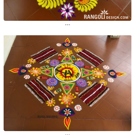
...
...