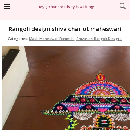
Hey :) Your creativity is waiting!
Rangoli design shiva chariot maheswari
Categories:
Mash Maheswari Ramesh
,
Shivaratri Rangoli Designs