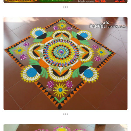
...
...