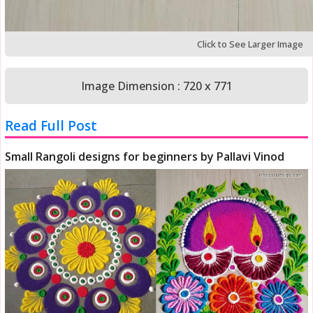
Click to See Larger Image
Image Dimension : 720 x 771
Read Full Post
Small Rangoli designs for beginners by Pallavi Vinod