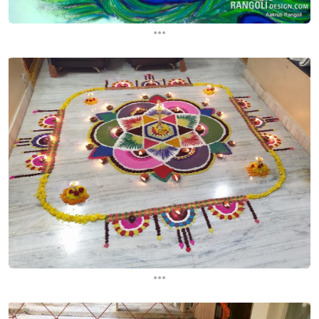
...
...