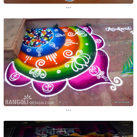
...
...