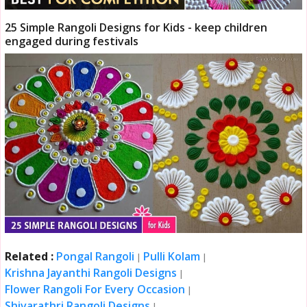
25 Simple Rangoli Designs for Kids - keep children
engaged during festivals
Related :
Pongal Rangoli
Pulli Kolam
|
|
Krishna Jayanthi Rangoli Designs
|
Flower Rangoli For Every Occasion
|
Shivarathri Rangoli Designs
|