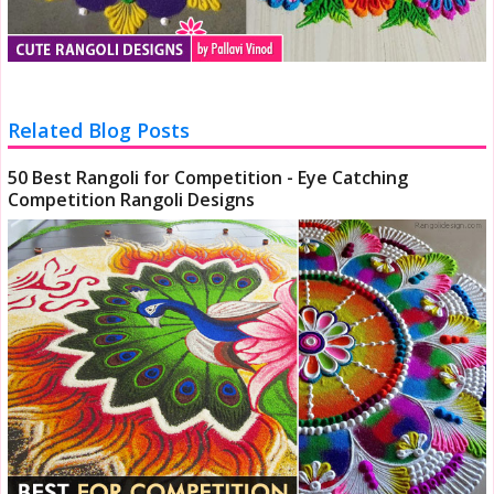
Related Blog Posts
50 Best Rangoli for Competition - Eye Catching
Competition Rangoli Designs