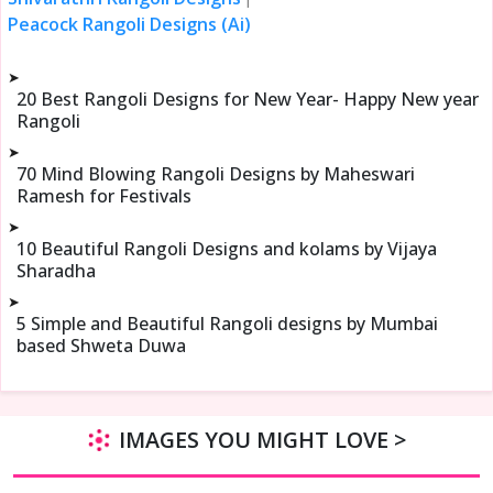
Peacock Rangoli Designs (Ai)
➤
20 Best Rangoli Designs for New Year- Happy New year
Rangoli
➤
70 Mind Blowing Rangoli Designs by Maheswari
Ramesh for Festivals
➤
10 Beautiful Rangoli Designs and kolams by Vijaya
Sharadha
➤
5 Simple and Beautiful Rangoli designs by Mumbai
based Shweta Duwa
IMAGES YOU MIGHT LOVE >