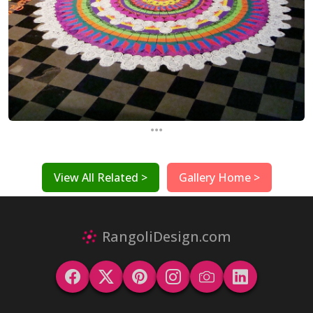
...
View All Related >
Gallery Home >
RangoliDesign.com