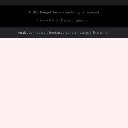
© 2026 RangoliDesign.com All rights reserved.
Privacy Policy
Design Inspiration
Analytics | Jquery | bootstrap bundle | ownjs | Sharethis |