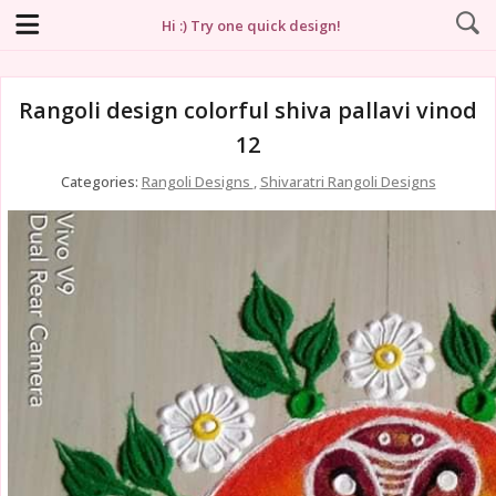
Hi :) Try one quick design!
Rangoli design colorful shiva pallavi vinod
12
Categories:
Rangoli Designs
,
Shivaratri Rangoli Designs