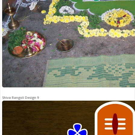
Shiva Rangoli Design 9