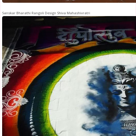
Sanskar Bharathi Rangoli Design Shiva Mahashivratri