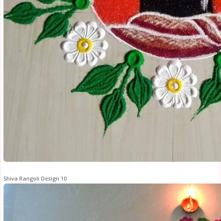
Shiva Rangoli Design 10