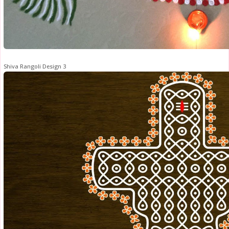
Shiva Rangoli Design 3