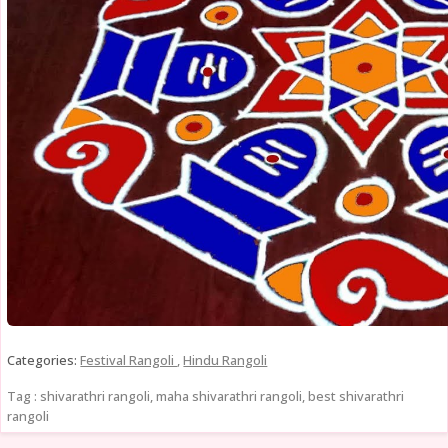
Categories:
Festival Rangoli
,
Hindu Rangoli
Tag : shivarathri rangoli, maha shivarathri rangoli, best shivarathri
rangoli