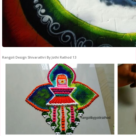
Rangoli Design Shivarathri By Jothi Rathod 13