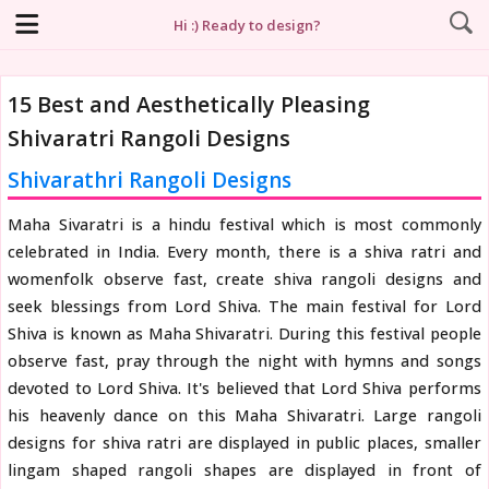
Hi :) Ready to design?
15 Best and Aesthetically Pleasing
Shivaratri Rangoli Designs
Shivarathri Rangoli Designs
Maha Sivaratri is a hindu festival which is most commonly
celebrated in India. Every month, there is a shiva ratri and
womenfolk observe fast, create shiva rangoli designs and
seek blessings from Lord Shiva. The main festival for Lord
Shiva is known as Maha Shivaratri. During this festival people
observe fast, pray through the night with hymns and songs
devoted to Lord Shiva. It's believed that Lord Shiva performs
his heavenly dance on this Maha Shivaratri. Large rangoli
designs for shiva ratri are displayed in public places, smaller
lingam shaped rangoli shapes are displayed in front of