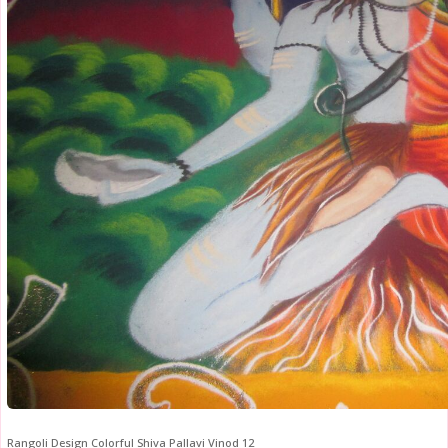
Rangoli Design Colorful Shiva Pallavi Vinod 12