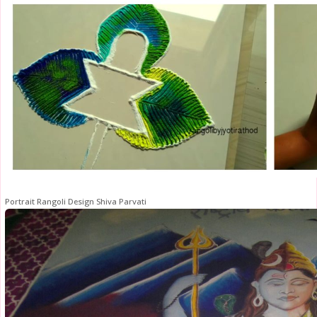
Portrait Rangoli Design Shiva Parvati