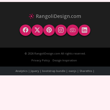
RangoliDesign.com
© 2026 RangoliDesign.com All rights reserved.
Privacy Policy
Design Inspiration
Analytics | Jquery | bootstrap bundle | ownjs | Sharethis |