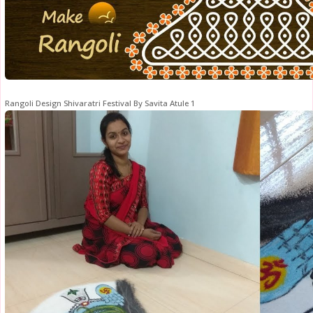
Rangoli Design Shivaratri Festival By Savita Atule 1