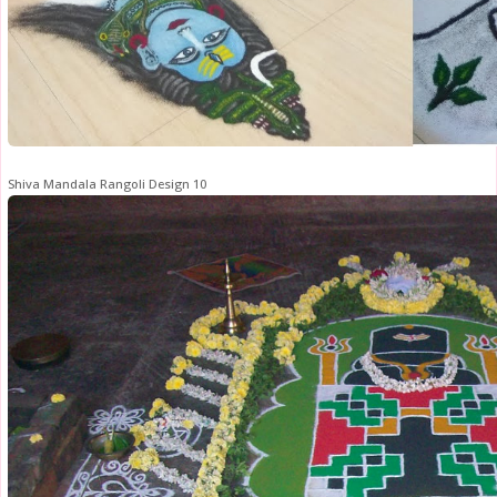
Shiva Mandala Rangoli Design 10