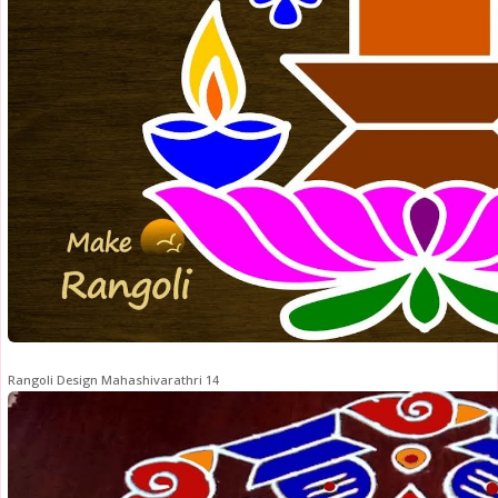
Rangoli Design Mahashivarathri 14