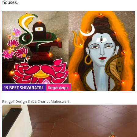
houses.
Rangoli Design Shiva Chariot Maheswari