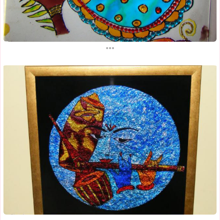
...
...