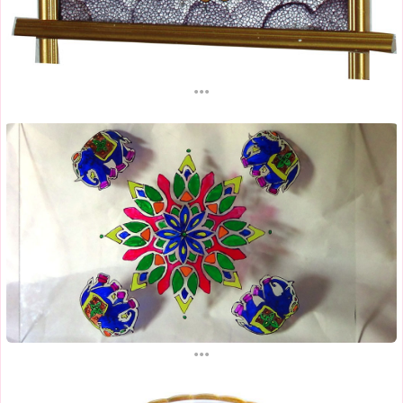
...
...