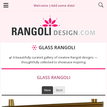
Welcome :) Add some dots!
GLASS RANGOLI
✔️ A beautifully curated gallery of creative Rangoli designs —
thoughtfully collected to showcase inspiring
GLASS RANGOLI
New
Best