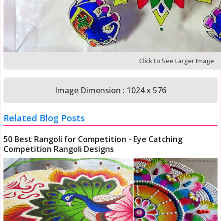
Click to See Larger Image
Image Dimension : 1024 x 576
Related Blog Posts
50 Best Rangoli for Competition - Eye Catching
Competition Rangoli Designs