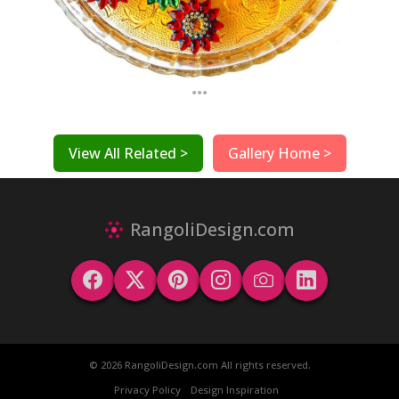
...
View All Related >
Gallery Home >
RangoliDesign.com
© 2026 RangoliDesign.com All rights reserved.
Privacy Policy
Design Inspiration