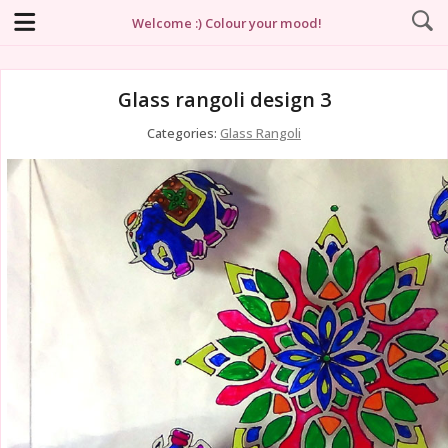
Welcome :) Colour your mood!
Glass rangoli design 3
Categories:
Glass Rangoli