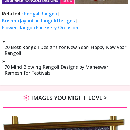
Related :
Pongal Rangoli
|
Krishna Jayanthi Rangoli Designs
|
Flower Rangoli For Every Occasion
➤
20 Best Rangoli Designs for New Year- Happy New year
Rangoli
➤
70 Mind Blowing Rangoli Designs by Maheswari
Ramesh for Festivals
IMAGES YOU MIGHT LOVE >