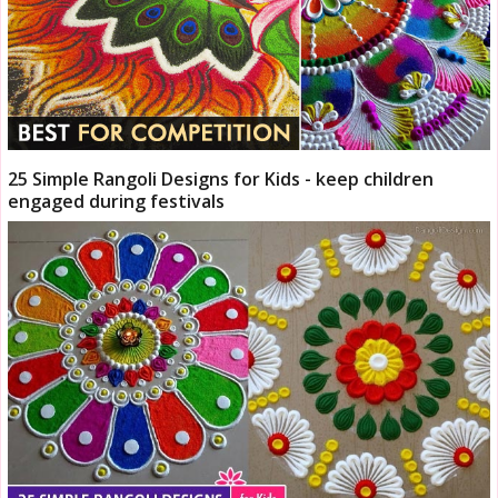
25 Simple Rangoli Designs for Kids - keep children
engaged during festivals