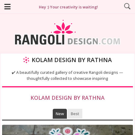
Hey :) Your creativity is waiting!
KOLAM DESIGN BY RATHNA
✔️ A beautifully curated gallery of creative Rangoli designs —
thoughtfully collected to showcase inspiring
KOLAM DESIGN BY RATHNA
New
Best