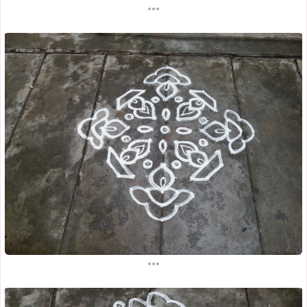
...
...