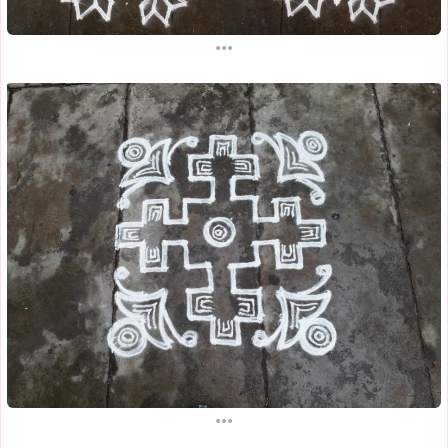
...
...