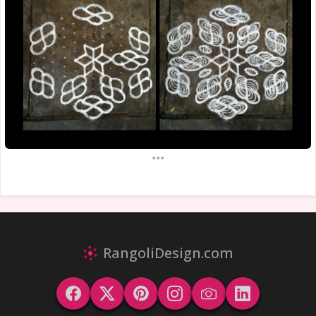
...
RangoliDesign.com