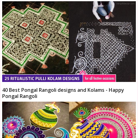
40 Best Pongal Rangoli designs and Kolams - Happy
Pongal Rangoli