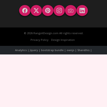
© 2026 RangoliDesign.com All rights reserved.
Privacy Policy
Design Inspiration
Analytics | Jquery | bootstrap bundle | ownjs | Sharethis |