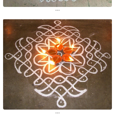
...
...