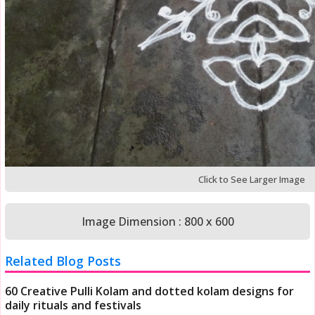
Click to See Larger Image
Image Dimension : 800 x 600
Related Blog Posts
60 Creative Pulli Kolam and dotted kolam designs for
daily rituals and festivals