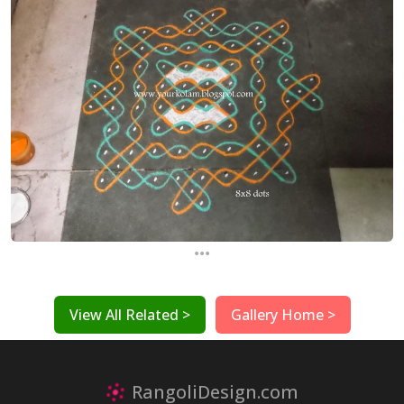
...
View All Related >
Gallery Home >
RangoliDesign.com