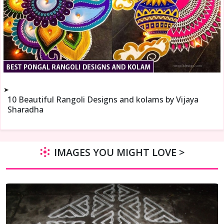
➤
10 Beautiful Rangoli Designs and kolams by Vijaya
Sharadha
IMAGES YOU MIGHT LOVE >