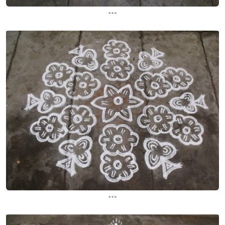
...
...