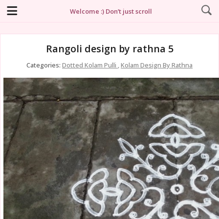
Welcome :) Don’t just scroll
Rangoli design by rathna 5
Categories:
Dotted Kolam Pulli
,
Kolam Design By Rathna