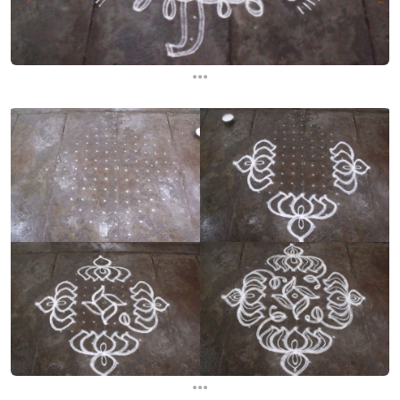
...
...