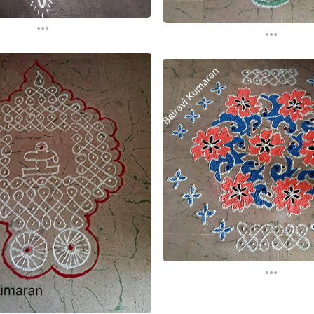
...
...
...