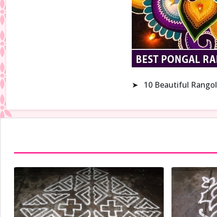
➤
10 Beautiful Rangol