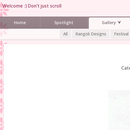
Welcome :) Don’t just scroll
Gallery
Home
Spotlight
All
Rangoli Designs
Festival
Cat