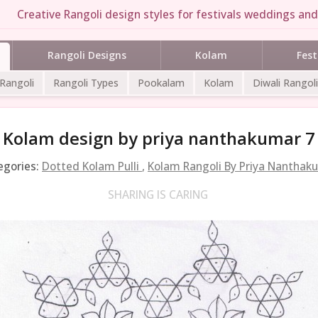
Creative Rangoli design styles for festivals weddings and 
Rangoli Designs
Kolam
Fest
 Rangoli
Rangoli Types
Pookalam
Kolam
Diwali Rangoli
Kolam design by priya nanthakumar 7
egories:
Dotted Kolam Pulli
,
Kolam Rangoli By Priya Nanthak
SHARING IS CARING