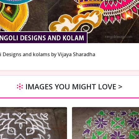
i Designs and kolams by Vijaya Sharadha
IMAGES YOU MIGHT LOVE >