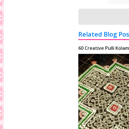
Related Blog Pos
60 Creative Pulli Kolam