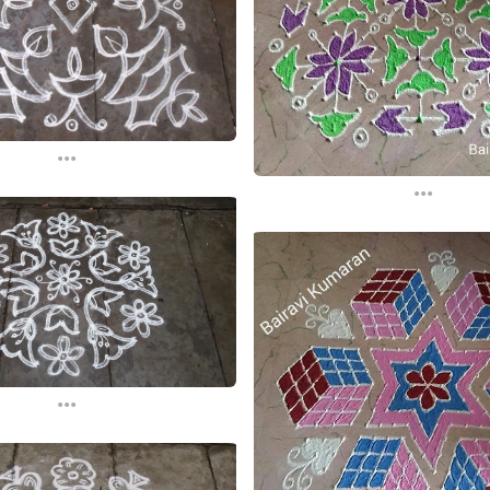
...
...
...