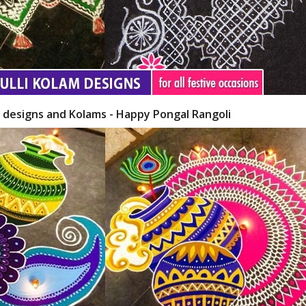
i designs and Kolams - Happy Pongal Rangoli