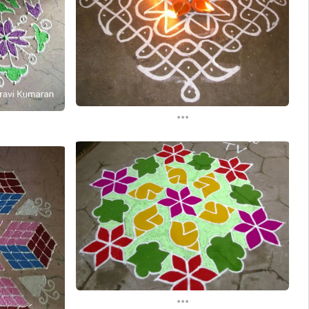
...
...