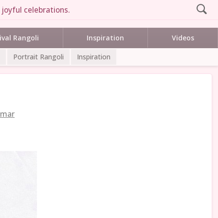
joyful celebrations.
ival Rangoli
Inspiration
Videos
Portrait Rangoli
Inspiration
umar