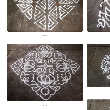
...
...