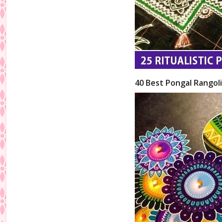
40 Best Pongal Rangol