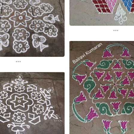
...
...