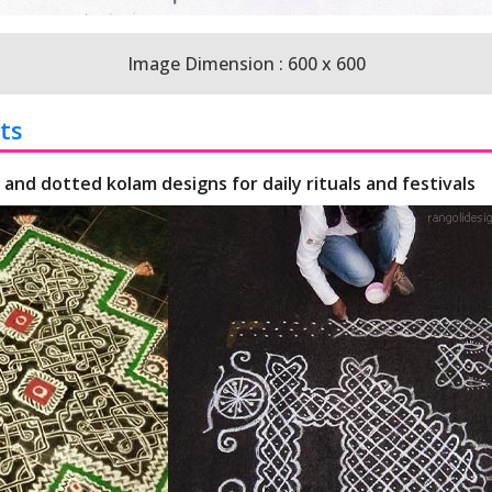
Image Dimension : 600 x 600
ts
 and dotted kolam designs for daily rituals and festivals