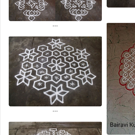
...
...