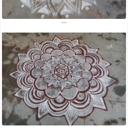
...
...