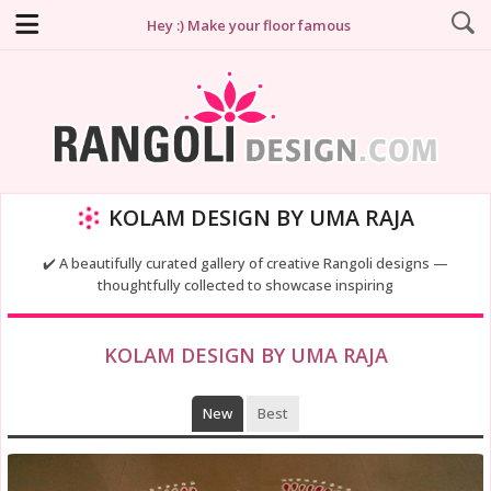
Hey :) Make your floor famous
KOLAM DESIGN BY UMA RAJA
✔️ A beautifully curated gallery of creative Rangoli designs —
thoughtfully collected to showcase inspiring
KOLAM DESIGN BY UMA RAJA
New
Best