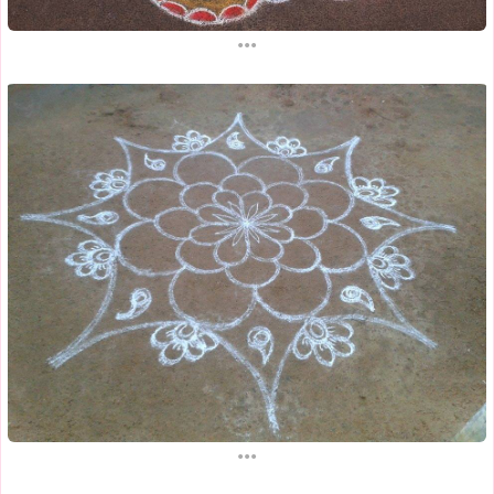
...
...