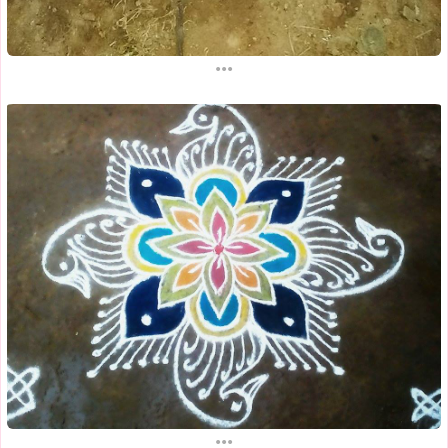
...
...