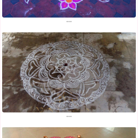
...
...