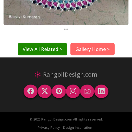
...
View All Related >
Gallery Home >
RangoliDesign.com
© 2026 RangoliDesign.com All rights reserved.
Privacy Policy
Design Inspiration