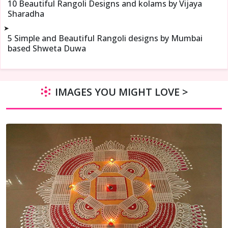
10 Beautiful Rangoli Designs and kolams by Vijaya
Sharadha
➤
5 Simple and Beautiful Rangoli designs by Mumbai
based Shweta Duwa
IMAGES YOU MIGHT LOVE >