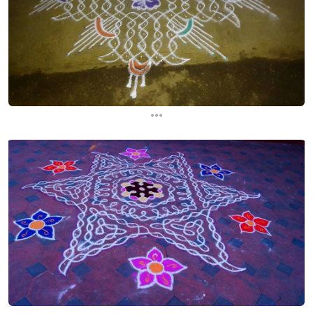
...
...