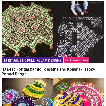
40 Best Pongal Rangoli designs and Kolams - Happy
Pongal Rangoli