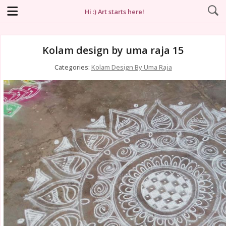
Hi :) Art starts here!
Kolam design by uma raja 15
Categories:
Kolam Design By Uma Raja