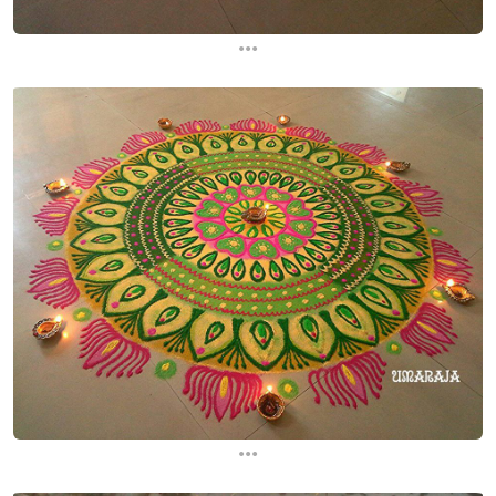
...
...