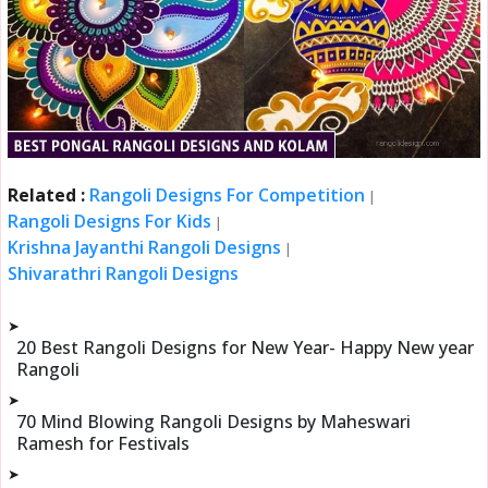
Related :
Rangoli Designs For Competition
|
Rangoli Designs For Kids
|
Krishna Jayanthi Rangoli Designs
|
Shivarathri Rangoli Designs
➤
20 Best Rangoli Designs for New Year- Happy New year
Rangoli
➤
70 Mind Blowing Rangoli Designs by Maheswari
Ramesh for Festivals
➤