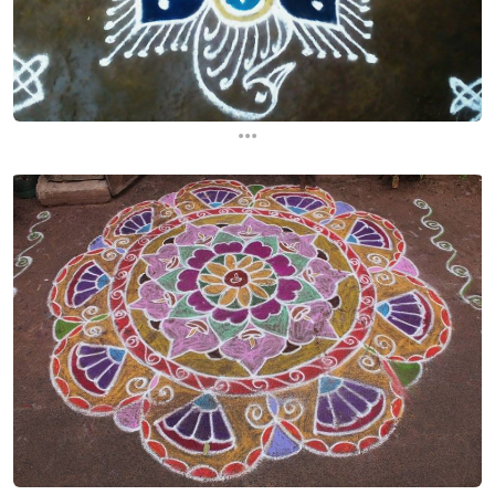
...
...