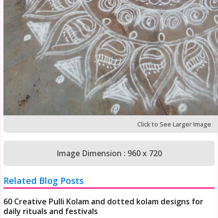
Click to See Larger Image
Image Dimension : 960 x 720
Related Blog Posts
60 Creative Pulli Kolam and dotted kolam designs for
daily rituals and festivals