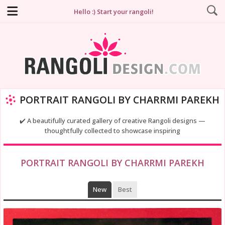
Hello :) Start your rangoli!
PORTRAIT RANGOLI BY CHARRMI PAREKH
✔️ A beautifully curated gallery of creative Rangoli designs —
thoughtfully collected to showcase inspiring
PORTRAIT RANGOLI BY CHARRMI PAREKH
New
Best