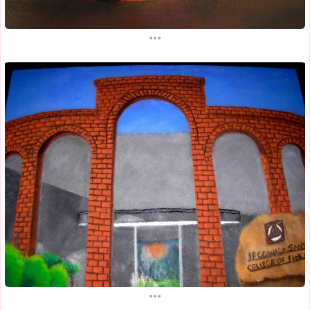
...
...