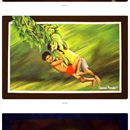
...
...