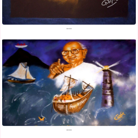
...
...