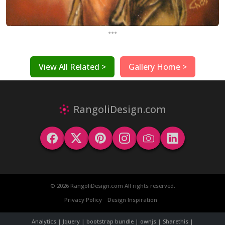
...
View All Related >
Gallery Home >
RangoliDesign.com
© 2026 RangoliDesign.com All rights reserved.
Privacy Policy
Design Inspiration
Analytics | Jquery | bootstrap bundle | ownjs | Sharethis |