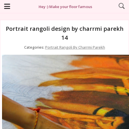
Hey :) Make your floor famous
Portrait rangoli design by charrmi parekh
14
Categories:
Portrait Rangoli By Charrmi Parekh