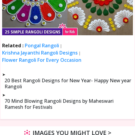
Related :
Pongal Rangoli
|
Krishna Jayanthi Rangoli Designs
|
Flower Rangoli For Every Occasion
➤
20 Best Rangoli Designs for New Year- Happy New year
Rangoli
➤
70 Mind Blowing Rangoli Designs by Maheswari
Ramesh for Festivals
IMAGES YOU MIGHT LOVE >