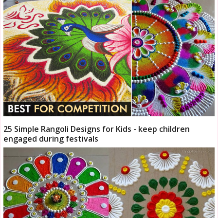
25 Simple Rangoli Designs for Kids - keep children
engaged during festivals