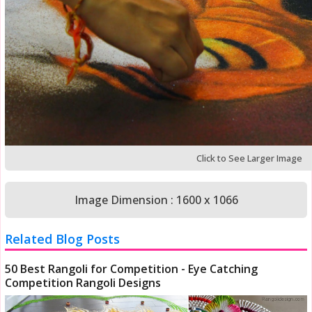
Click to See Larger Image
Image Dimension : 1600 x 1066
Related Blog Posts
50 Best Rangoli for Competition - Eye Catching
Competition Rangoli Designs