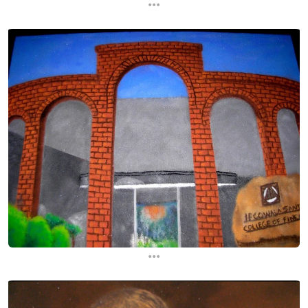
...
...