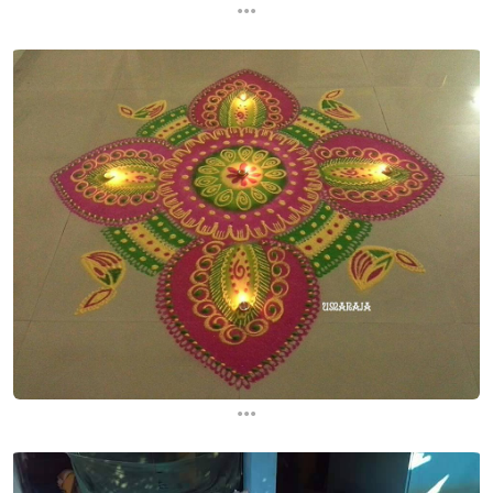
...
...