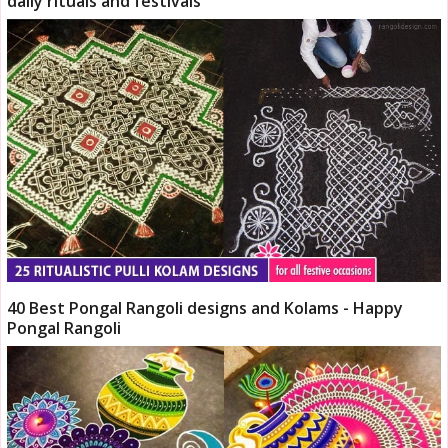
daily rituals and festivals
40 Best Pongal Rangoli designs and Kolams - Happy
Pongal Rangoli