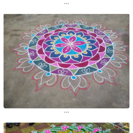
...
...