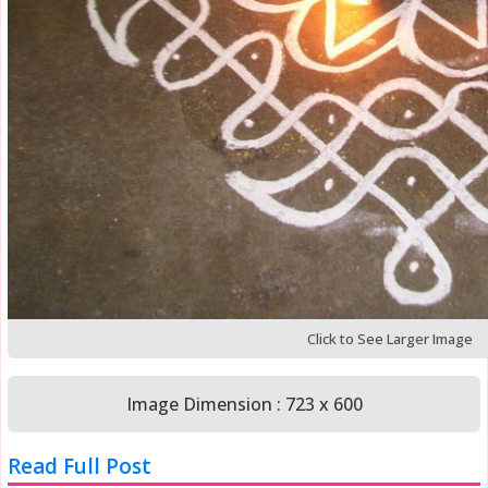
Click to See Larger Image
Image Dimension : 723 x 600
Read Full Post