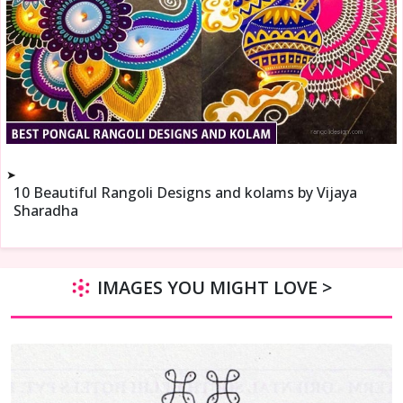
➤
10 Beautiful Rangoli Designs and kolams by Vijaya
Sharadha
IMAGES YOU MIGHT LOVE >