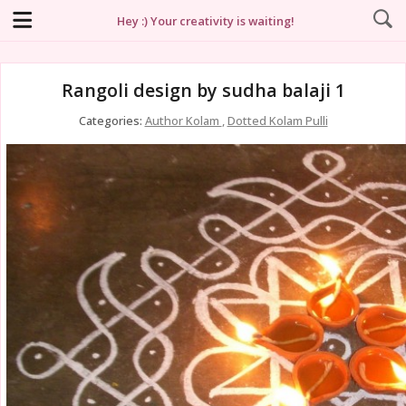
Hey :) Your creativity is waiting!
Rangoli design by sudha balaji 1
Categories:
Author Kolam
,
Dotted Kolam Pulli