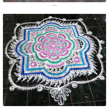
...
...