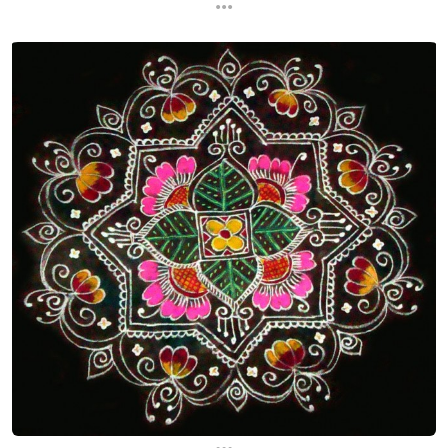
...
...