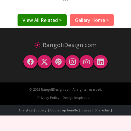
View All Related >
Gallery Home >
RangoliDesign.com
© 2026 RangoliDesign.com All rights reserved.
Privacy Policy
Design Inspiration
Analytics | Jquery | bootstrap bundle | ownjs | Sharethis |