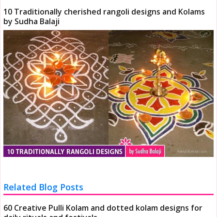
10 Traditionally cherished rangoli designs and Kolams
by Sudha Balaji
Related Blog Posts
60 Creative Pulli Kolam and dotted kolam designs for