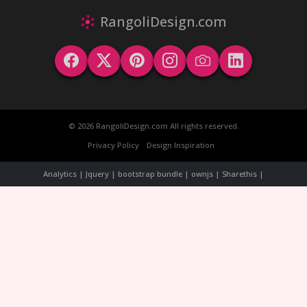
RangoliDesign.com
© 2026 RangoliDesign.com All rights reserved.
Privacy Policy
Design Inspiration
Analytics | Jquery | bootstrap bundle | ownjs | Sharethis |