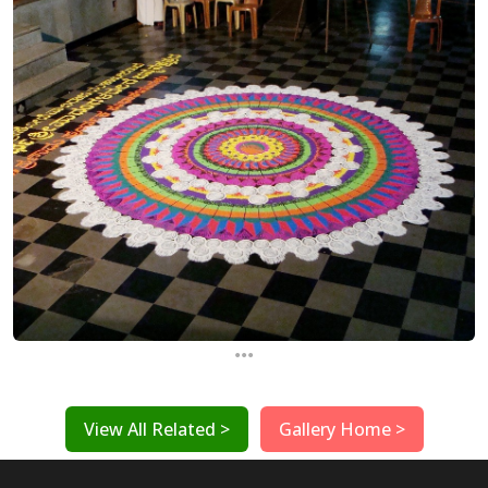
...
View All Related >
Gallery Home >