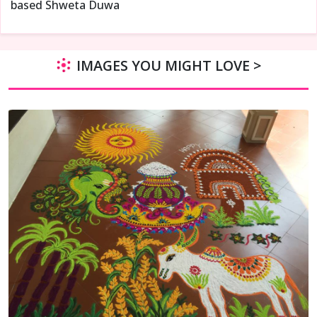
based Shweta Duwa
IMAGES YOU MIGHT LOVE >