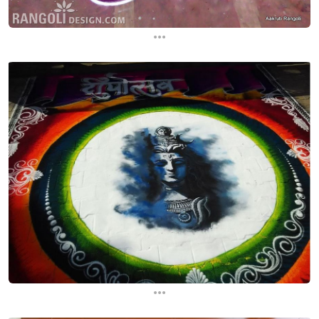
...
...