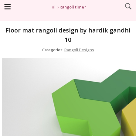
Hi :) Rangoli time?
Floor mat rangoli design by hardik gandhi
10
Categories:
Rangoli Designs