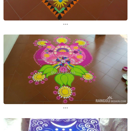
...
...