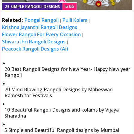
Related :
Pongal Rangoli
Pulli Kolam
|
|
Krishna Jayanthi Rangoli Designs
|
Flower Rangoli For Every Occasion
|
Shivarathri Rangoli Designs
|
Peacock Rangoli Designs (Ai)
➤
20 Best Rangoli Designs for New Year- Happy New year
Rangoli
➤
70 Mind Blowing Rangoli Designs by Maheswari
Ramesh for Festivals
➤
10 Beautiful Rangoli Designs and kolams by Vijaya
Sharadha
➤
5 Simple and Beautiful Rangoli designs by Mumbai