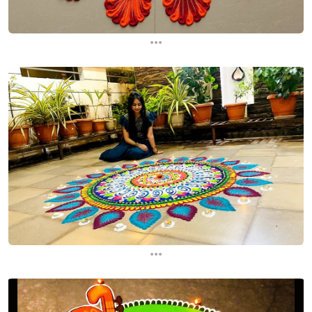
...
...