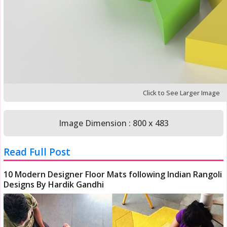
Click to See Larger Image
Image Dimension : 800 x 483
Read Full Post
10 Modern Designer Floor Mats following Indian Rangoli
Designs By Hardik Gandhi