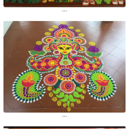
...
...