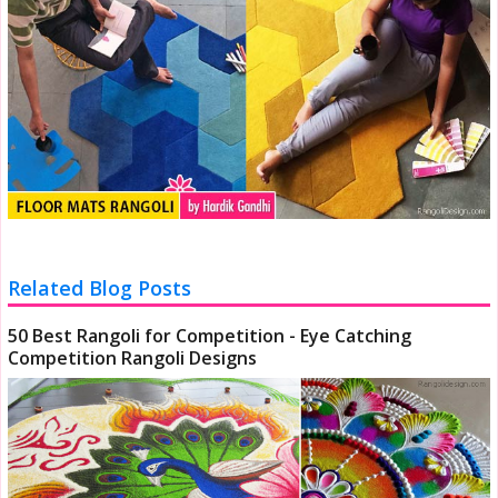
Related Blog Posts
50 Best Rangoli for Competition - Eye Catching
Competition Rangoli Designs