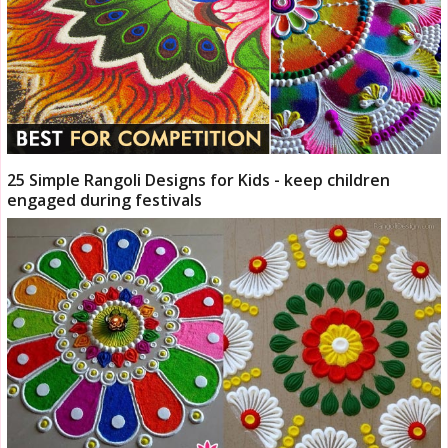
25 Simple Rangoli Designs for Kids - keep children
engaged during festivals