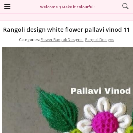
Welcome :) Make it colourful!
Rangoli design white flower pallavi vinod 11
Categories:
Flower Rangoli Designs
,
Rangoli Designs