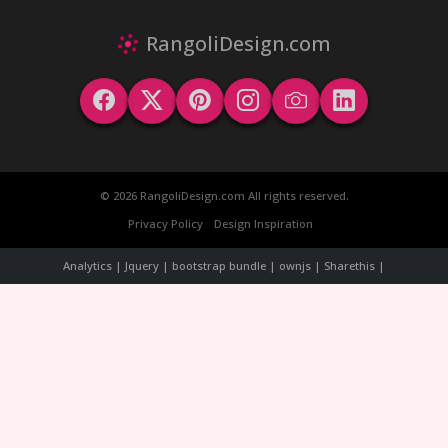
RangoliDesign.com
© 2026 RangoliDesign.com All rights reserved.
Privacy Policy
Design Inspiration
Analytics | Jquery | bootstrap bundle | ownjs | Sharethis |