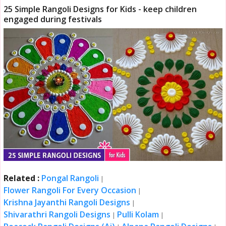
25 Simple Rangoli Designs for Kids - keep children
engaged during festivals
Related :
Pongal Rangoli
|
Flower Rangoli For Every Occasion
|
Krishna Jayanthi Rangoli Designs
|
Shivarathri Rangoli Designs
Pulli Kolam
|
|