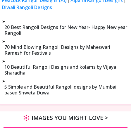
Peacock Rangoli Designs (Ai)
Alpana Rangoli Designs
|
|
Diwali Rangoli Designs
➤
20 Best Rangoli Designs for New Year- Happy New year
Rangoli
➤
70 Mind Blowing Rangoli Designs by Maheswari
Ramesh for Festivals
➤
10 Beautiful Rangoli Designs and kolams by Vijaya
Sharadha
➤
5 Simple and Beautiful Rangoli designs by Mumbai
based Shweta Duwa
IMAGES YOU MIGHT LOVE >