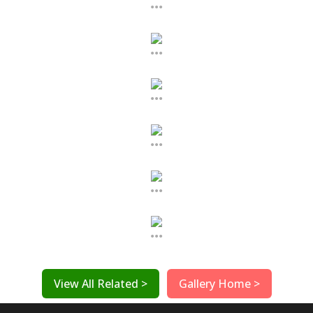
...
...
...
...
...
...
View All Related >
Gallery Home >