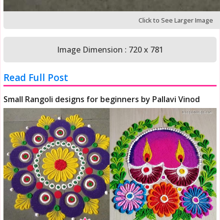
Click to See Larger Image
Image Dimension : 720 x 781
Read Full Post
Small Rangoli designs for beginners by Pallavi Vinod