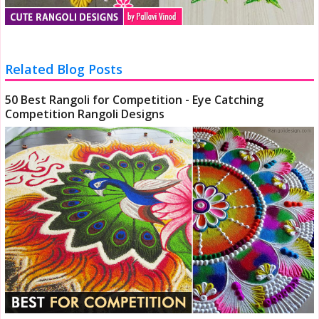
Related Blog Posts
50 Best Rangoli for Competition - Eye Catching
Competition Rangoli Designs