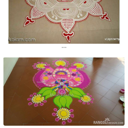
...
...