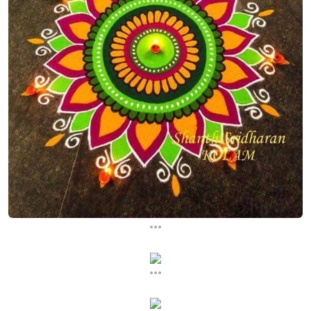
...
...