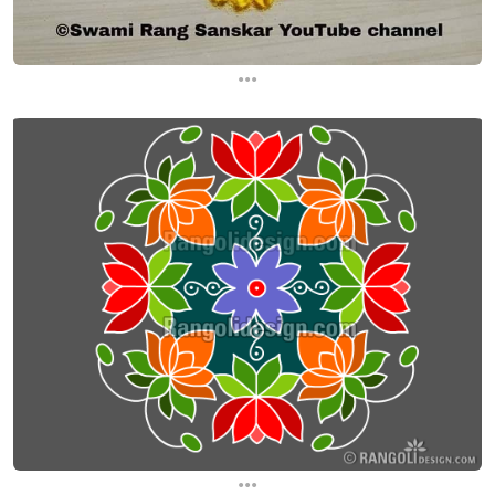
...
...