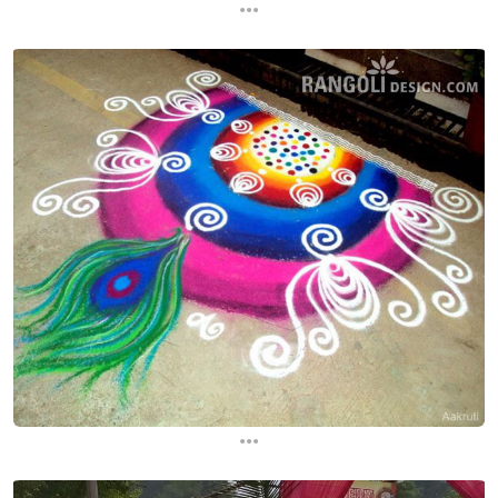
...
...