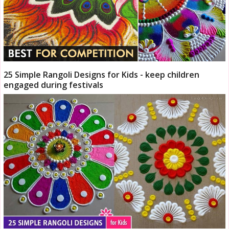
25 Simple Rangoli Designs for Kids - keep children
engaged during festivals