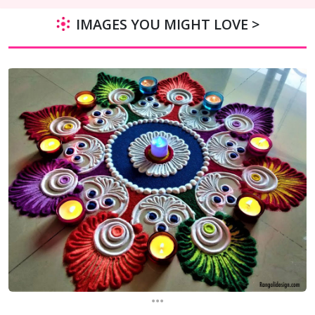
IMAGES YOU MIGHT LOVE >
...