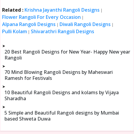
Related :
Krishna Jayanthi Rangoli Designs
|
Flower Rangoli For Every Occasion
|
Alpana Rangoli Designs
Diwali Rangoli Designs
|
|
Pulli Kolam
Shivarathri Rangoli Designs
|
➤
20 Best Rangoli Designs for New Year- Happy New year
Rangoli
➤
70 Mind Blowing Rangoli Designs by Maheswari
Ramesh for Festivals
➤
10 Beautiful Rangoli Designs and kolams by Vijaya
Sharadha
➤
5 Simple and Beautiful Rangoli designs by Mumbai
based Shweta Duwa