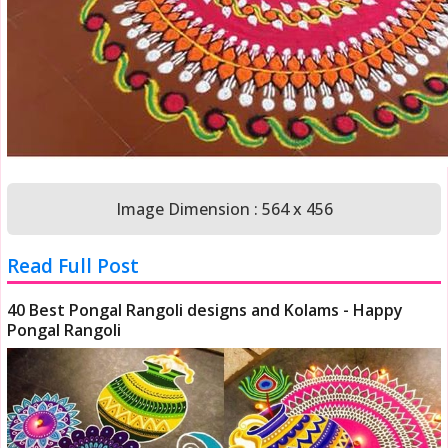
Image Dimension : 564 x 456
Read Full Post
40 Best Pongal Rangoli designs and Kolams - Happy
Pongal Rangoli