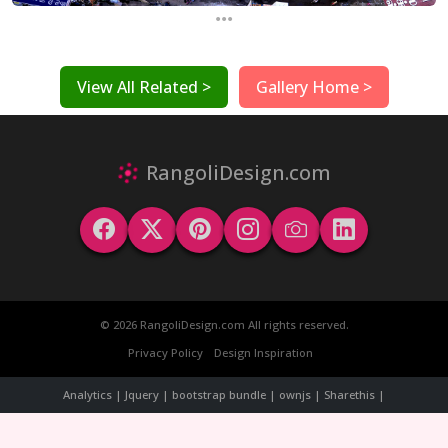
...
View All Related >
Gallery Home >
RangoliDesign.com
© 2026 RangoliDesign.com All rights reserved.
Privacy Policy
Design Inspiration
Analytics | Jquery | bootstrap bundle | ownjs | Sharethis |