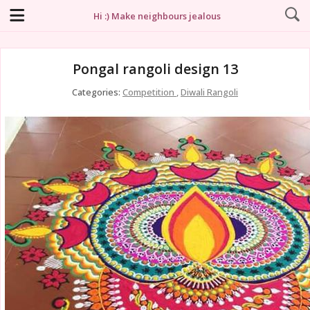
Hi :) Make neighbours jealous
Pongal rangoli design 13
Categories:
Competition
,
Diwali Rangoli