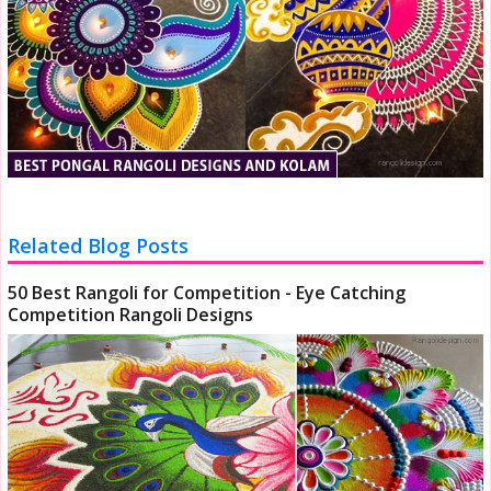
Related Blog Posts
50 Best Rangoli for Competition - Eye Catching
Competition Rangoli Designs