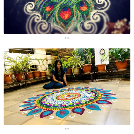
...
...