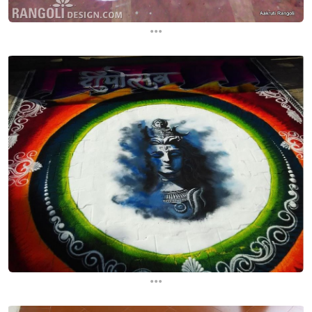
...
...