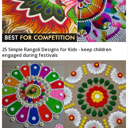
25 Simple Rangoli Designs for Kids - keep children
engaged during festivals