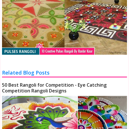
Related Blog Posts
50 Best Rangoli for Competition - Eye Catching
Competition Rangoli Designs