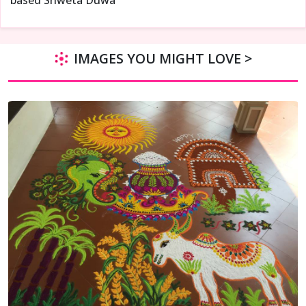
IMAGES YOU MIGHT LOVE >