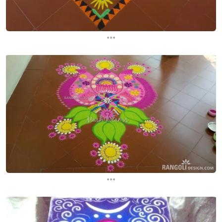
...
...