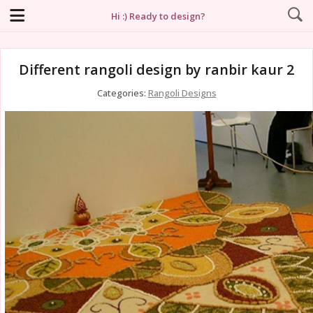
Hi :) Ready to design?
Different rangoli design by ranbir kaur 2
Categories:
Rangoli Designs