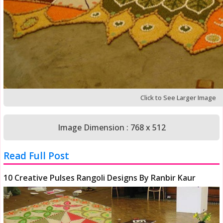
Click to See Larger Image
Image Dimension : 768 x 512
Read Full Post
10 Creative Pulses Rangoli Designs By Ranbir Kaur