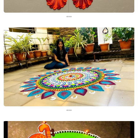
...
...