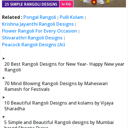
Related :
Pongal Rangoli
Pulli Kolam
|
|
Krishna Jayanthi Rangoli Designs
|
Flower Rangoli For Every Occasion
|
Shivarathri Rangoli Designs
|
Peacock Rangoli Designs (Ai)
➤
20 Best Rangoli Designs for New Year- Happy New year
Rangoli
➤
70 Mind Blowing Rangoli Designs by Maheswari
Ramesh for Festivals
➤
10 Beautiful Rangoli Designs and kolams by Vijaya
Sharadha
➤
5 Simple and Beautiful Rangoli designs by Mumbai
based Shweta Duwa