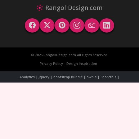
RangoliDesign.com
© 2026 RangoliDesign.com All rights reserved.
Privacy Policy
Design Inspiration
Analytics | Jquery | bootstrap bundle | ownjs | Sharethis |