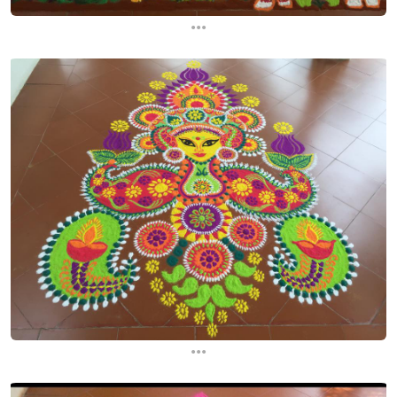
...
...