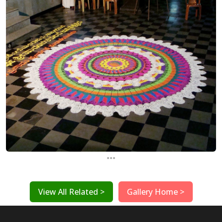
...
View All Related >
Gallery Home >