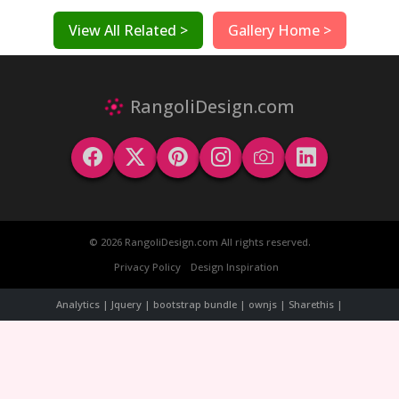
View All Related >
Gallery Home >
RangoliDesign.com
© 2026 RangoliDesign.com All rights reserved.
Privacy Policy
Design Inspiration
Analytics | Jquery | bootstrap bundle | ownjs | Sharethis |