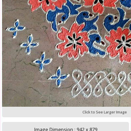
Click to See Larger Image
Image Dimension : 942 x 879