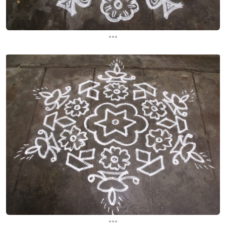
...
...