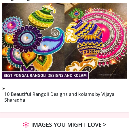
➤
10 Beautiful Rangoli Designs and kolams by Vijaya
Sharadha
IMAGES YOU MIGHT LOVE >