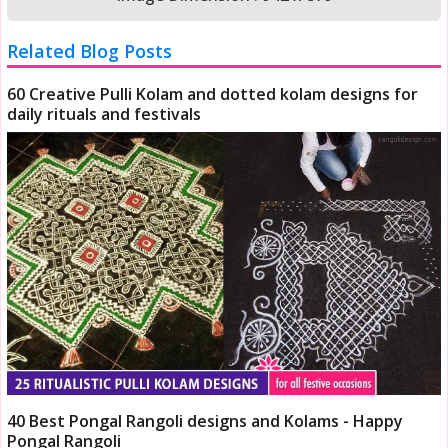
Related Blog Posts
60 Creative Pulli Kolam and dotted kolam designs for
daily rituals and festivals
40 Best Pongal Rangoli designs and Kolams - Happy
Pongal Rangoli