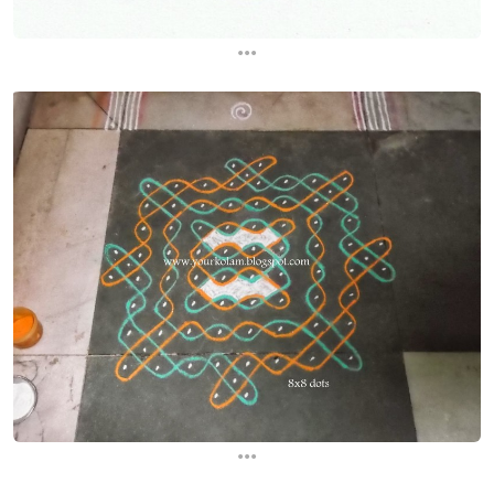
...
...