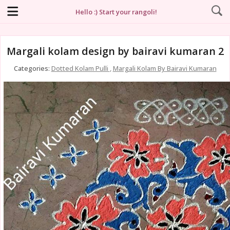
Hello :) Start your rangoli!
Margali kolam design by bairavi kumaran 2
Categories:
Dotted Kolam Pulli
,
Margali Kolam By Bairavi Kumaran