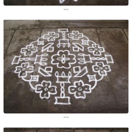
...
...