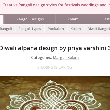
Creative Rangoli design styles for festivals weddings and jo
Rangoli Designs
Kolam
Fest
 Rangoli
Rangoli Types
Pookalam
Kolam
Diwali Rangoli
Diwali alpana design by priya varshini 
Categories:
Margali Kolam
SHARING IS CARING