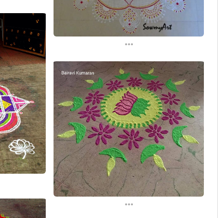
...
...