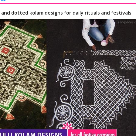
 and dotted kolam designs for daily rituals and festivals