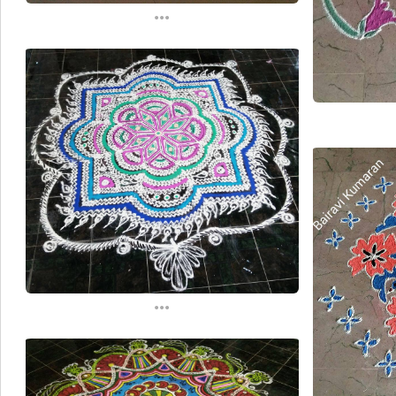
...
...