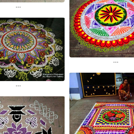
...
...
...