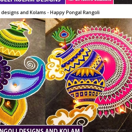
i designs and Kolams - Happy Pongal Rangoli