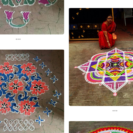
...
...