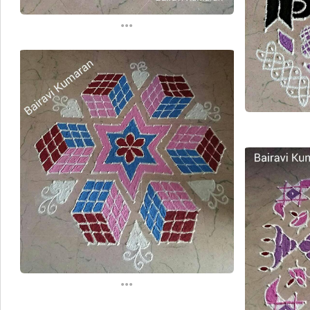
...
...