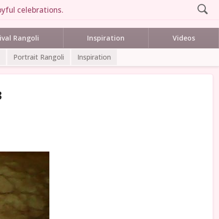
yful celebrations.
ival Rangoli
Inspiration
Videos
Portrait Rangoli
Inspiration
3