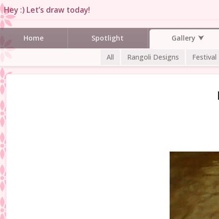
Hey :) Let’s draw today!
Gallery
Home
Spotlight
All
Rangoli Designs
Festival