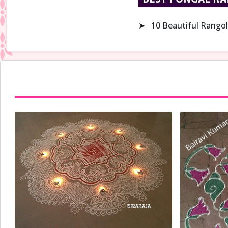
➤
10 Beautiful Rangol