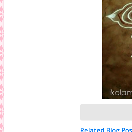
Related Blog Pos