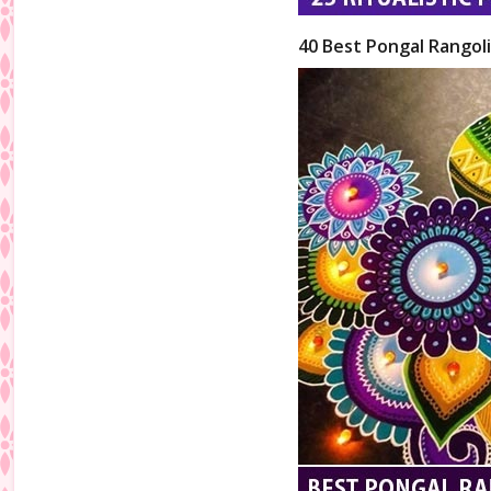
40 Best Pongal Rangol