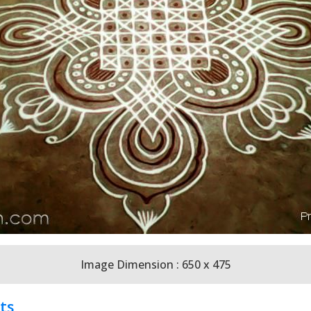
Image Dimension : 650 x 475
ts