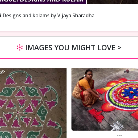
i Designs and kolams by Vijaya Sharadha
IMAGES YOU MIGHT LOVE >
...