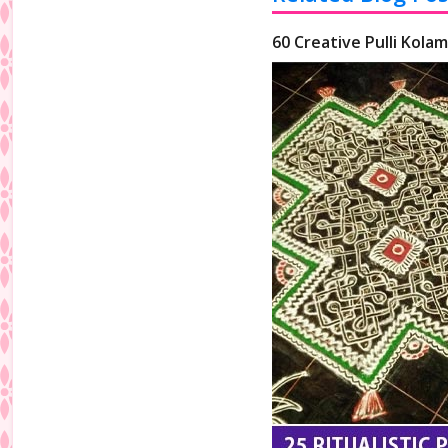
60 Creative Pulli Kolam