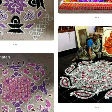
...
...
...