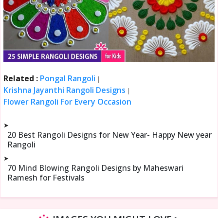
Related :
Pongal Rangoli
|
Krishna Jayanthi Rangoli Designs
|
Flower Rangoli For Every Occasion
➤
20 Best Rangoli Designs for New Year- Happy New year
Rangoli
➤
70 Mind Blowing Rangoli Designs by Maheswari
Ramesh for Festivals