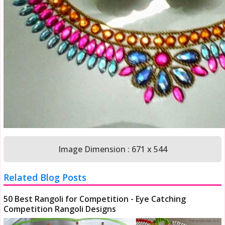
Image Dimension : 671 x 544
Related Blog Posts
50 Best Rangoli for Competition - Eye Catching
Competition Rangoli Designs