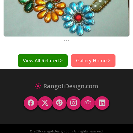
...
View All Related >
Gallery Home >
RangoliDesign.com
© 2026 RangoliDesign.com All rights reserved.