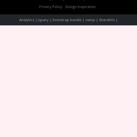
Privacy Policy
Design Inspiration
Analytics | Jquery | bootstrap bundle | ownjs | Sharethis |