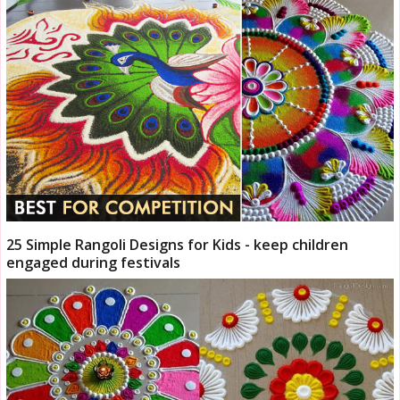
25 Simple Rangoli Designs for Kids - keep children
engaged during festivals