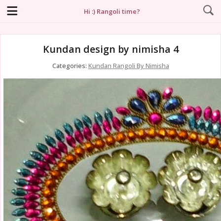
Hi :) Rangoli time?
Kundan design by nimisha 4
Categories:
Kundan Rangoli By Nimisha