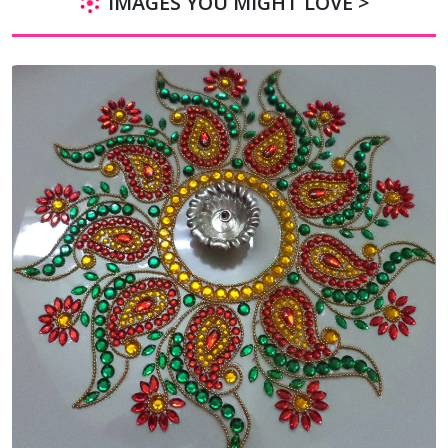
IMAGES YOU MIGHT LOVE >