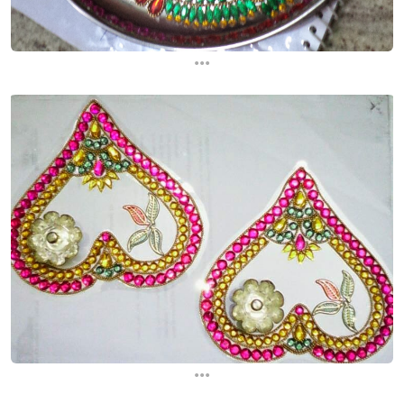
...
...