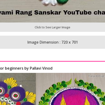
Click to See Larger Image
Image Dimension : 720 x 701
for beginners by Pallavi Vinod