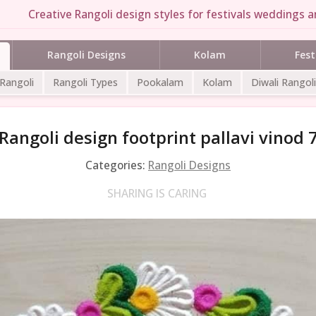
Creative Rangoli design styles for festivals weddings an
Rangoli Designs
Kolam
Fest
 Rangoli
Rangoli Types
Pookalam
Kolam
Diwali Rangoli
Rangoli design footprint pallavi vinod 
Categories:
Rangoli Designs
SHARING IS CARING