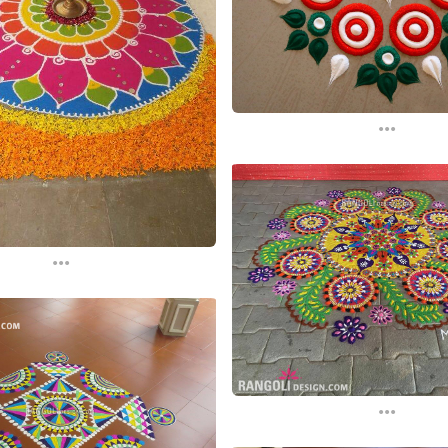
...
...
...