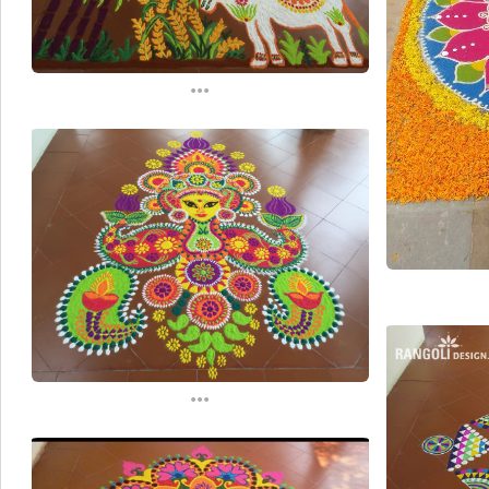
...
...