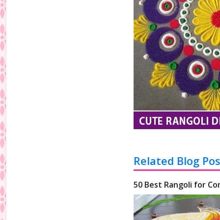
Related Blog Pos
50 Best Rangoli for Co