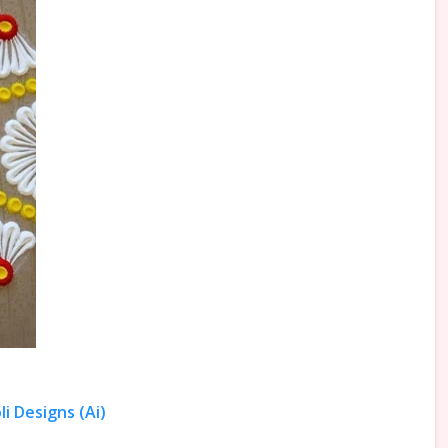
i Designs (Ai)