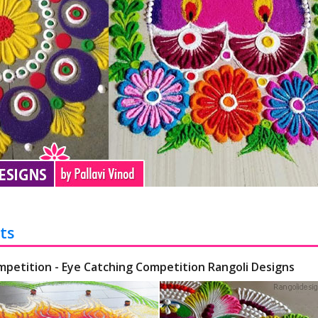
ts
mpetition - Eye Catching Competition Rangoli Designs