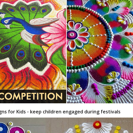
gns for Kids - keep children engaged during festivals