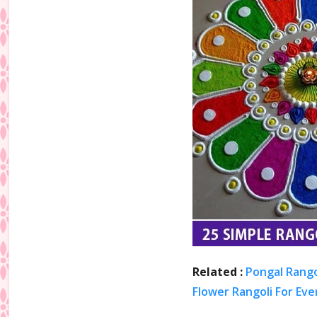
Related :
Pongal Rango
Flower Rangoli For Eve