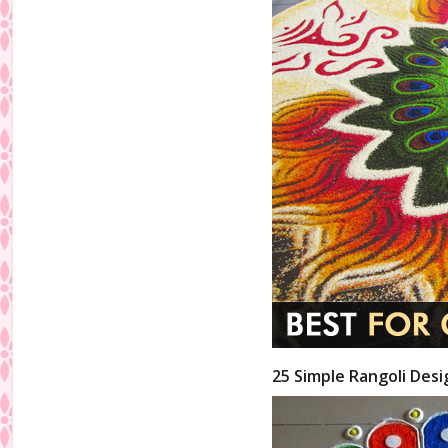
25 Simple Rangoli Desi