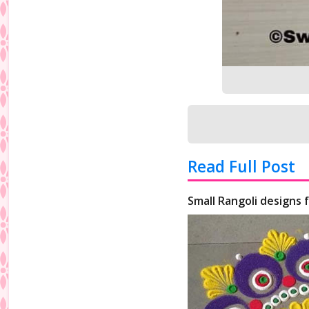
Read Full Post
Small Rangoli designs 