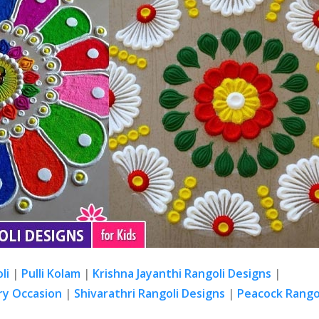
li
|
Pulli Kolam
|
Krishna Jayanthi Rangoli Designs
|
ry Occasion
|
Shivarathri Rangoli Designs
|
Peacock Rangol