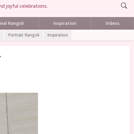
d joyful celebrations.
ival Rangoli
Inspiration
Videos
Portrait Rangoli
Inspiration
7