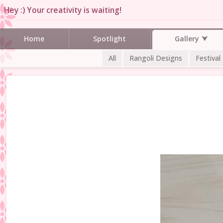
Hey :) Your creativity is waiting!
Gallery
Home
Spotlight
All
Rangoli Designs
Festival