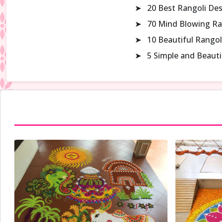
➤
20 Best Rangoli De
➤
70 Mind Blowing Ra
➤
10 Beautiful Rangol
➤
5 Simple and Beaut