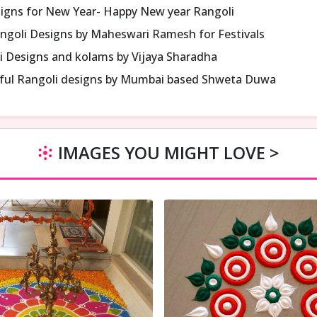
signs for New Year- Happy New year Rangoli
ngoli Designs by Maheswari Ramesh for Festivals
i Designs and kolams by Vijaya Sharadha
iful Rangoli designs by Mumbai based Shweta Duwa
IMAGES YOU MIGHT LOVE >