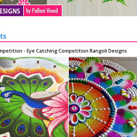
ts
mpetition - Eye Catching Competition Rangoli Designs