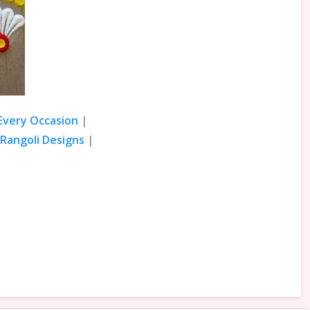
 Every Occasion
|
Rangoli Designs
|