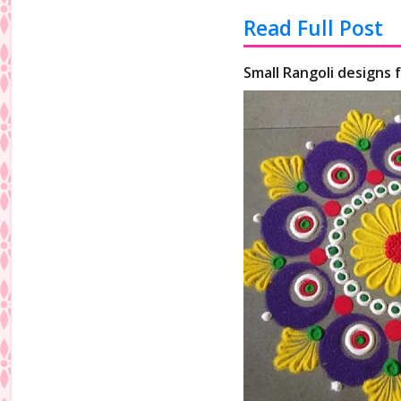
Read Full Post
Small Rangoli designs 