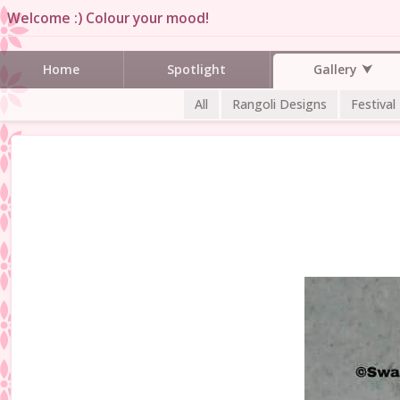
Welcome :) Colour your mood!
Gallery
Home
Spotlight
All
Rangoli Designs
Festival