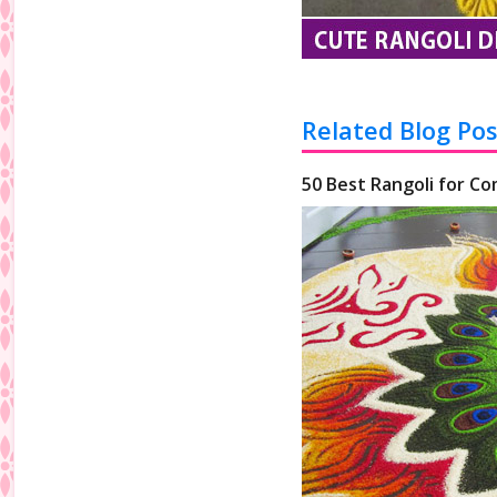
Related Blog Pos
50 Best Rangoli for Co