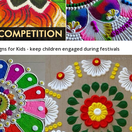
gns for Kids - keep children engaged during festivals