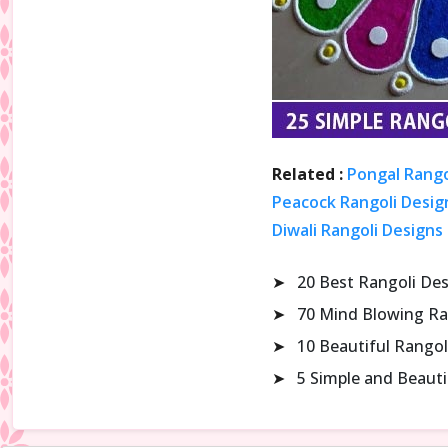
Related :
Pongal Rango
Peacock Rangoli Design
Diwali Rangoli Designs
➤
20 Best Rangoli De
➤
70 Mind Blowing Ra
➤
10 Beautiful Rangol
➤
5 Simple and Beaut