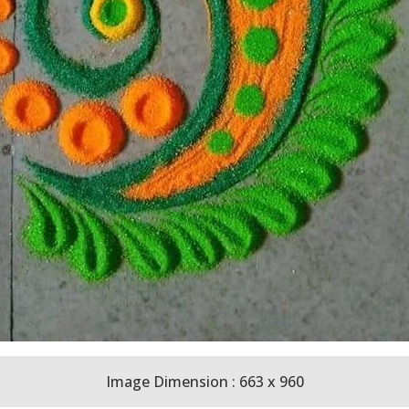
Image Dimension : 663 x 960