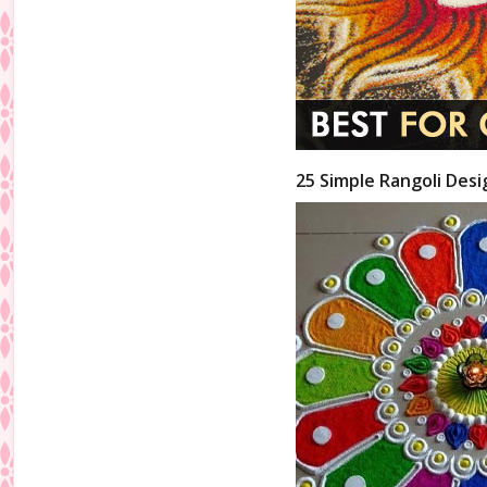
25 Simple Rangoli Desi