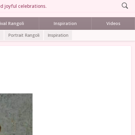
d joyful celebrations.
ival Rangoli
Inspiration
Videos
Portrait Rangoli
Inspiration