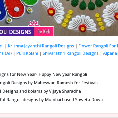
li
|
Krishna Jayanthi Rangoli Designs
|
Flower Rangoli For
s (Ai)
|
Pulli Kolam
|
Shivarathri Rangoli Designs
|
Alpana 
signs for New Year- Happy New year Rangoli
ngoli Designs by Maheswari Ramesh for Festivals
i Designs and kolams by Vijaya Sharadha
iful Rangoli designs by Mumbai based Shweta Duwa