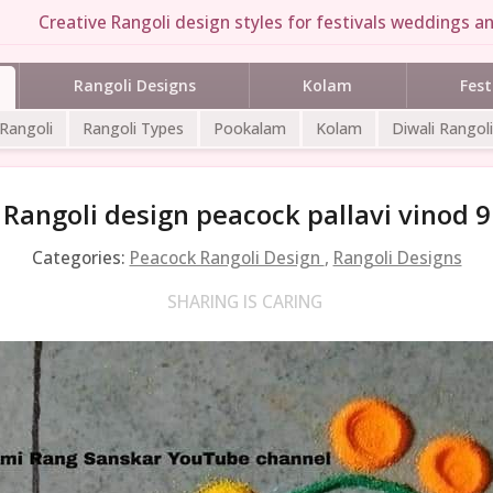
Creative Rangoli design styles for festivals weddings an
Rangoli Designs
Kolam
Fest
 Rangoli
Rangoli Types
Pookalam
Kolam
Diwali Rangoli
Rangoli design peacock pallavi vinod 9
Categories:
Peacock Rangoli Design
,
Rangoli Designs
SHARING IS CARING