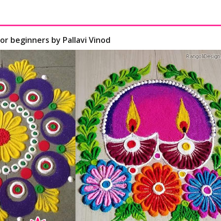
for beginners by Pallavi Vinod