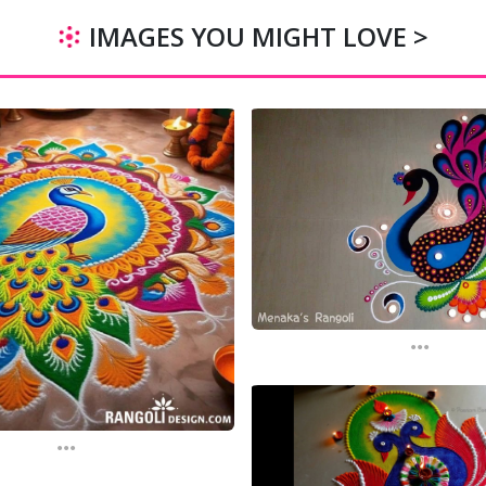
IMAGES YOU MIGHT LOVE >
...
...