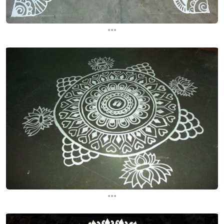
...
...