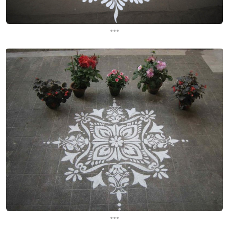
...
...