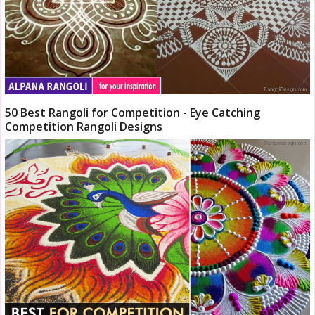
50 Best Rangoli for Competition - Eye Catching
Competition Rangoli Designs