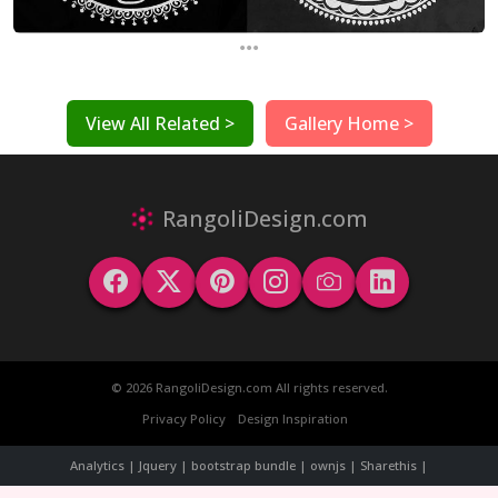
...
View All Related >
Gallery Home >
RangoliDesign.com
© 2026 RangoliDesign.com All rights reserved.
Privacy Policy
Design Inspiration
Analytics | Jquery | bootstrap bundle | ownjs | Sharethis |