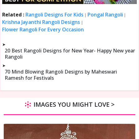
Related :
Rangoli Designs For Kids
Pongal Rangoli
|
|
Krishna Jayanthi Rangoli Designs
|
Flower Rangoli For Every Occasion
➤
20 Best Rangoli Designs for New Year- Happy New year
Rangoli
➤
70 Mind Blowing Rangoli Designs by Maheswari
Ramesh for Festivals
IMAGES YOU MIGHT LOVE >