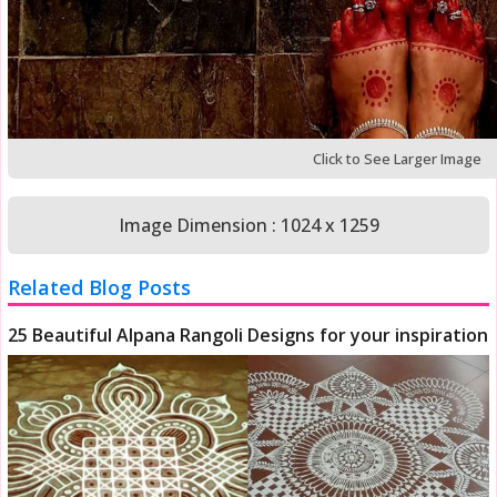
Click to See Larger Image
Image Dimension : 1024 x 1259
Related Blog Posts
25 Beautiful Alpana Rangoli Designs for your inspiration