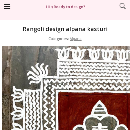
Hi :) Ready to design?
Rangoli design alpana kasturi
Categories:
Alpana