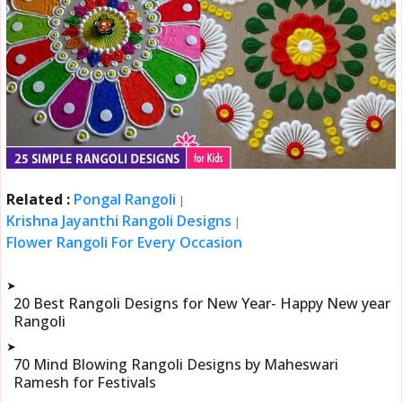
Related :
Pongal Rangoli
|
Krishna Jayanthi Rangoli Designs
|
Flower Rangoli For Every Occasion
➤
20 Best Rangoli Designs for New Year- Happy New year
Rangoli
➤
70 Mind Blowing Rangoli Designs by Maheswari
Ramesh for Festivals