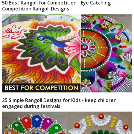
50 Best Rangoli for Competition - Eye Catching
Competition Rangoli Designs
25 Simple Rangoli Designs for Kids - keep children
engaged during festivals