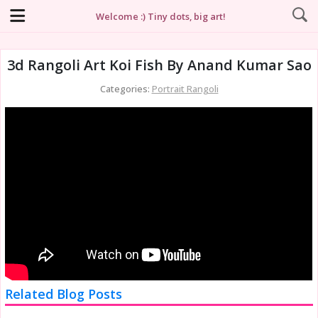
Welcome :) Tiny dots, big art!
3d Rangoli Art Koi Fish By Anand Kumar Sao
Categories:
Portrait Rangoli
Related Blog Posts