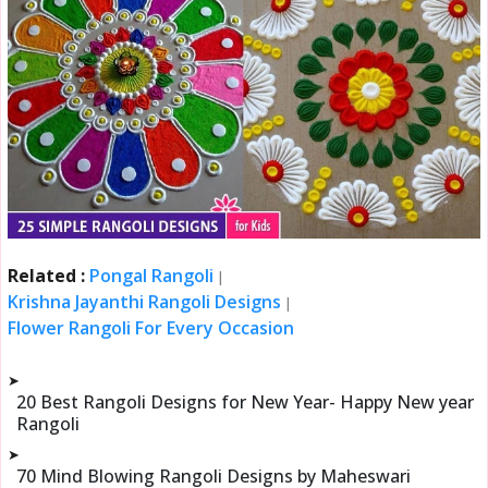
Related :
Pongal Rangoli
|
Krishna Jayanthi Rangoli Designs
|
Flower Rangoli For Every Occasion
➤
20 Best Rangoli Designs for New Year- Happy New year
Rangoli
➤
70 Mind Blowing Rangoli Designs by Maheswari