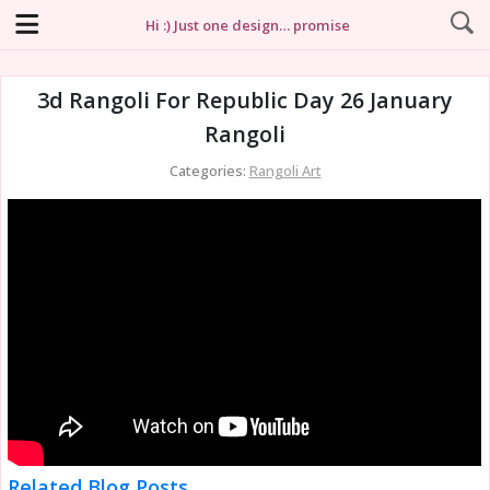
Hi :) Just one design… promise
3d Rangoli For Republic Day 26 January
Rangoli
Categories:
Rangoli Art
Related Blog Posts