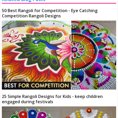
50 Best Rangoli for Competition - Eye Catching
Competition Rangoli Designs
25 Simple Rangoli Designs for Kids - keep children
engaged during festivals