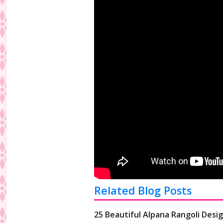
Related Blog Posts
25 Beautiful Alpana Rangoli Desig