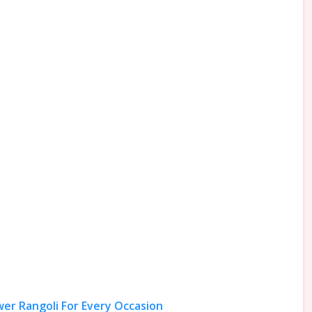
wer Rangoli For Every Occasion