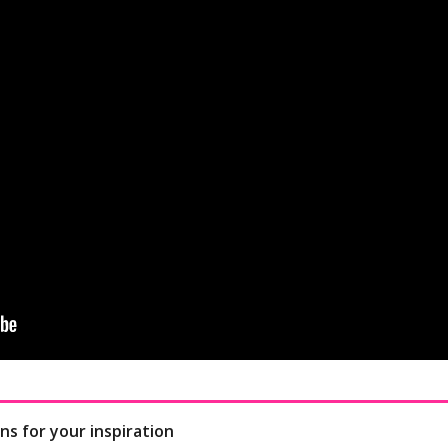
ns for your inspiration