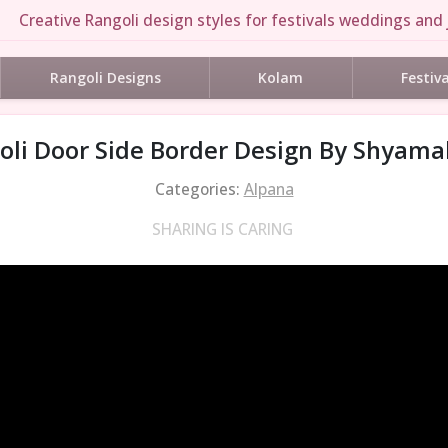
Creative Rangoli design styles for festivals weddings and 
Rangoli Designs
Kolam
Festiv
li Door Side Border Design By Shyamal
Categories:
Alpana
SHARING IS CARING