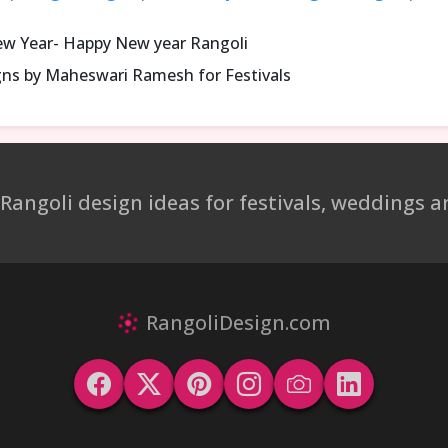
ew Year- Happy New year Rangoli
gns by Maheswari Ramesh for Festivals
 Rangoli design ideas for festivals, weddings
RangoliDesign.com