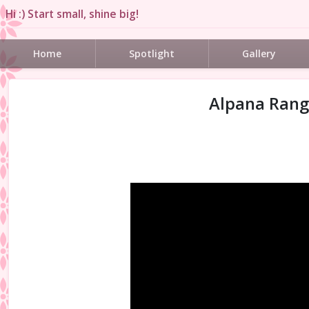
Hi :) Start small, shine big!
Home
Spotlight
Gallery
Alpana Rango