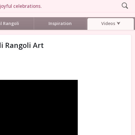
joyful celebrations.
Videos
al Rangoli
Inspiration
i Rangoli Art