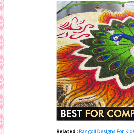
Related :
Rangoli Designs For Kid