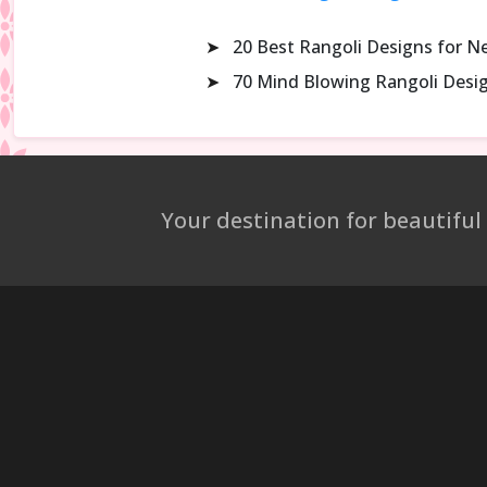
➤
20 Best Rangoli Designs for N
➤
70 Mind Blowing Rangoli Desi
Your destination for beautiful