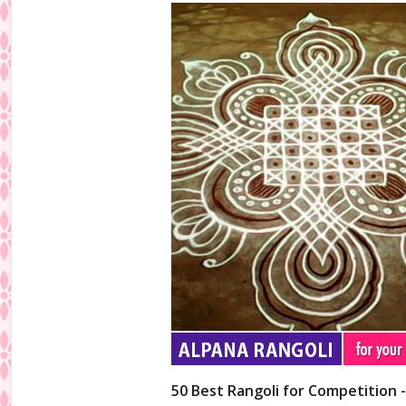
50 Best Rangoli for Competition 