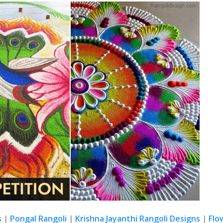
s
|
Pongal Rangoli
|
Krishna Jayanthi Rangoli Designs
|
Flo