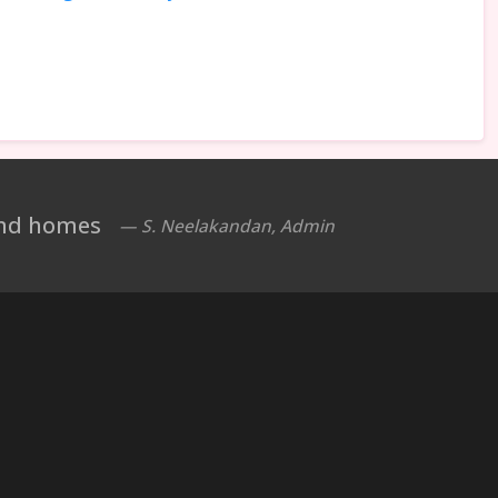
 and homes
— S. Neelakandan, Admin