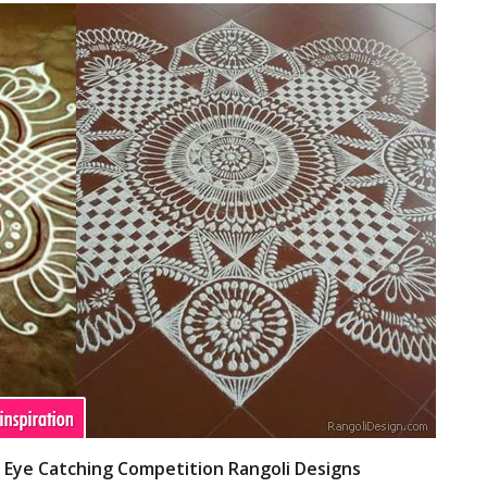
- Eye Catching Competition Rangoli Designs