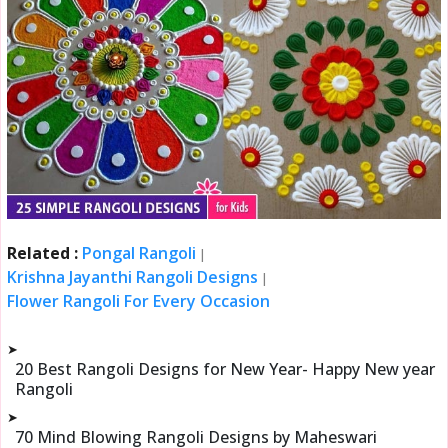
Related :
Pongal Rangoli
|
Krishna Jayanthi Rangoli Designs
|
Flower Rangoli For Every Occasion
➤
20 Best Rangoli Designs for New Year- Happy New year
Rangoli
➤
70 Mind Blowing Rangoli Designs by Maheswari