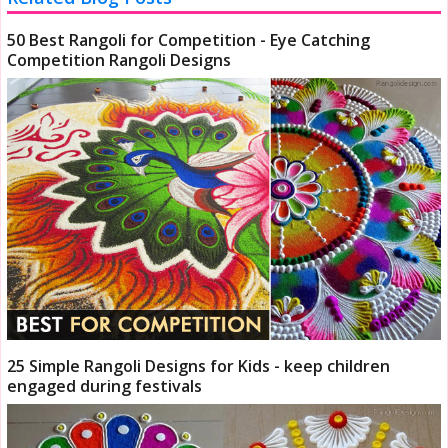
50 Best Rangoli for Competition - Eye Catching
Competition Rangoli Designs
25 Simple Rangoli Designs for Kids - keep children
engaged during festivals