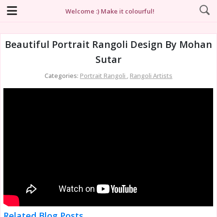
Welcome :) Make it colourful!
Beautiful Portrait Rangoli Design By Mohan
Sutar
Categories:
Portrait Rangoli
,
Rangoli Artists
Related Blog Posts