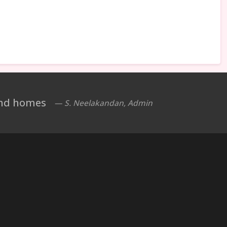
 and homes
— S. Neelakandan, Admin