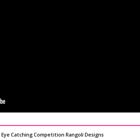
- Eye Catching Competition Rangoli Designs