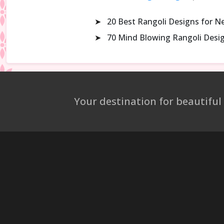
➤
20 Best Rangoli Designs for N
➤
70 Mind Blowing Rangoli Desi
Your destination for beautiful