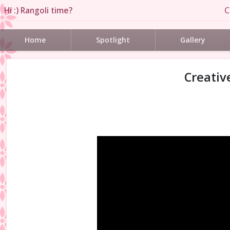
Hi :) Rangoli time?
C
Home
Spotlight
Gallery
Creativ