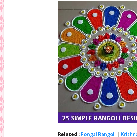
Related :
Pongal Rangoli
|
Krishn