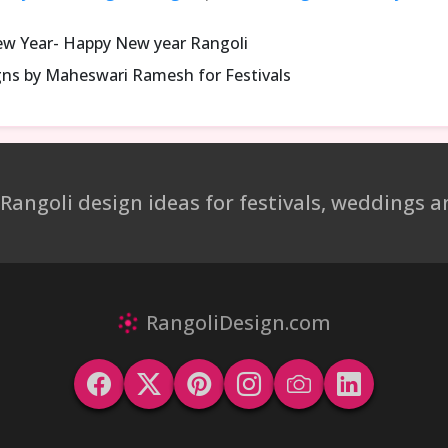
ew Year- Happy New year Rangoli
gns by Maheswari Ramesh for Festivals
 Rangoli design ideas for festivals, weddings
RangoliDesign.com