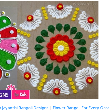
a Jayanthi Rangoli Designs
|
Flower Rangoli For Every Occa