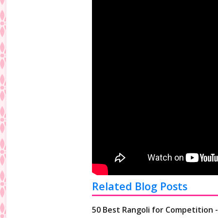
Related Blog Posts
50 Best Rangoli for Competition 