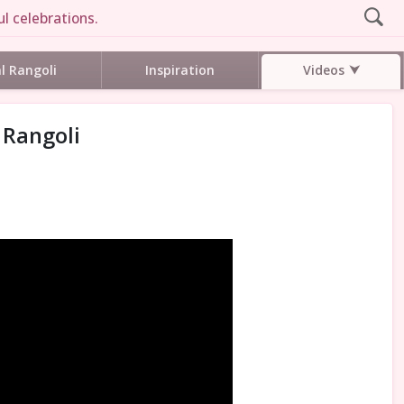
l celebrations.
Videos
al Rangoli
Inspiration
 Rangoli