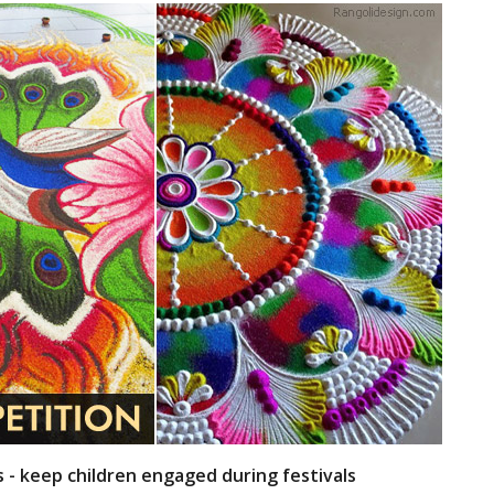
s - keep children engaged during festivals