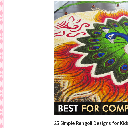
25 Simple Rangoli Designs for Kid