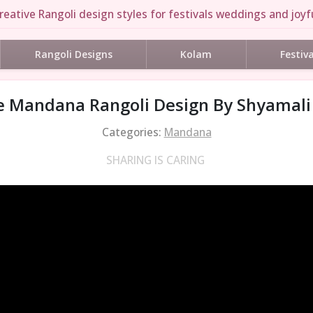
reative Rangoli design styles for festivals weddings and joyfu
Rangoli Designs
Kolam
Festiv
e Mandana Rangoli Design By Shyamali
Categories:
Mandana
SHARING IS CARING