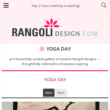
Hey :) Your creativity is waiting!
YOGA DAY
✔️ A beautifully curated gallery of creative Rangoli designs —
thoughtfully collected to showcase inspiring
YOGA DAY
New
Best