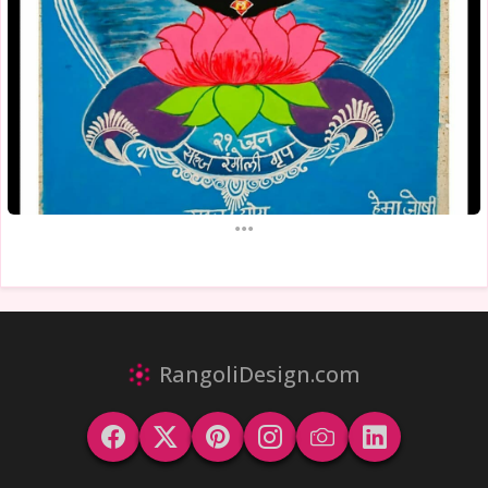
...
RangoliDesign.com