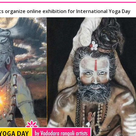
ts organize online exhibition for International Yoga Day