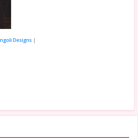
angoli Designs
|