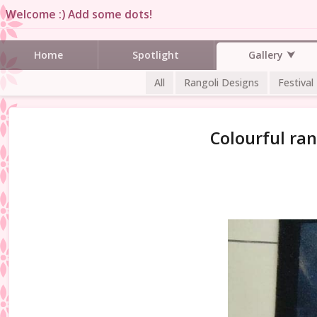
Welcome :) Add some dots!
Gallery
Home
Spotlight
All
Rangoli Designs
Festival
Colourful ran