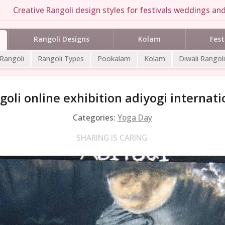
Creative Rangoli design styles for festivals weddings and 
Rangoli Designs
Kolam
Fest
 Rangoli
Rangoli Types
Pookalam
Kolam
Diwali Rangoli
goli online exhibition adiyogi internat
Categories:
Yoga Day
SHARING IS CARING