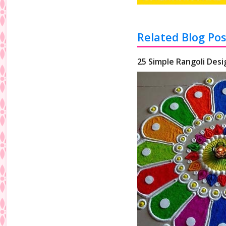
Related Blog Pos
25 Simple Rangoli Desi