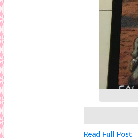
Read Full Post