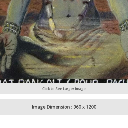
Click to See Larger Image
Image Dimension : 960 x 1200