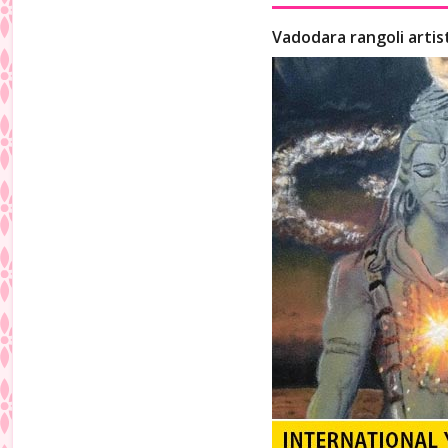
Vadodara rangoli artis