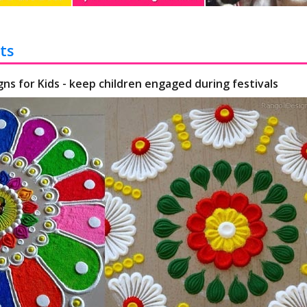
ts
gns for Kids - keep children engaged during festivals