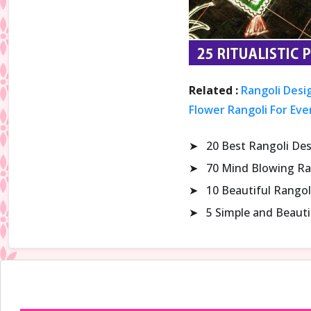
Related :
Rangoli Desi
Flower Rangoli For Eve
➤
20 Best Rangoli De
➤
70 Mind Blowing Ra
➤
10 Beautiful Rangol
➤
5 Simple and Beaut