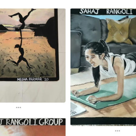
...
...