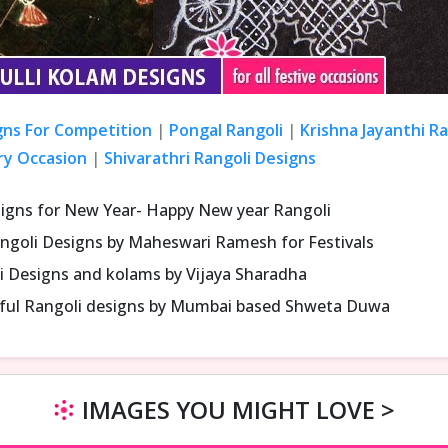
gns For Competition
|
Pongal Rangoli
|
Krishna Jayanthi R
ry Occasion
|
Shivarathri Rangoli Designs
signs for New Year- Happy New year Rangoli
ngoli Designs by Maheswari Ramesh for Festivals
i Designs and kolams by Vijaya Sharadha
iful Rangoli designs by Mumbai based Shweta Duwa
IMAGES YOU MIGHT LOVE >