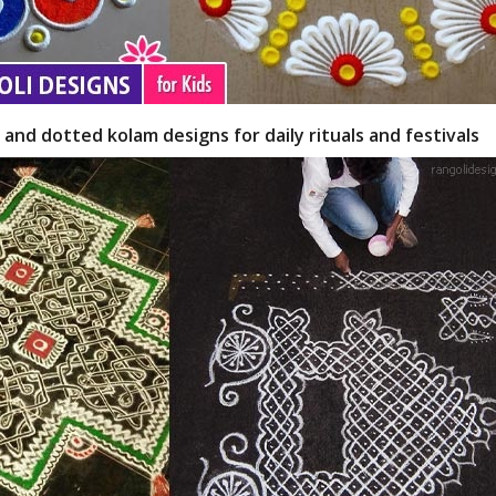
 and dotted kolam designs for daily rituals and festivals