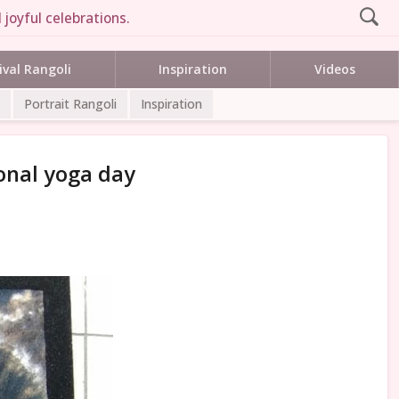
joyful celebrations.
ival Rangoli
Inspiration
Videos
Portrait Rangoli
Inspiration
ional yoga day