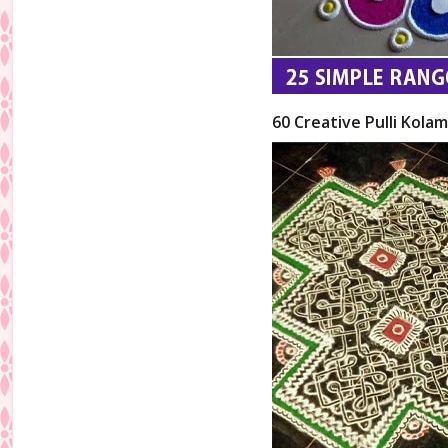
60 Creative Pulli Kolam