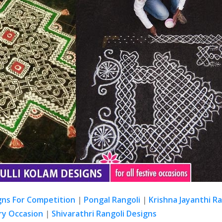
gns For Competition
|
Pongal Rangoli
|
Krishna Jayanthi R
ry Occasion
|
Shivarathri Rangoli Designs