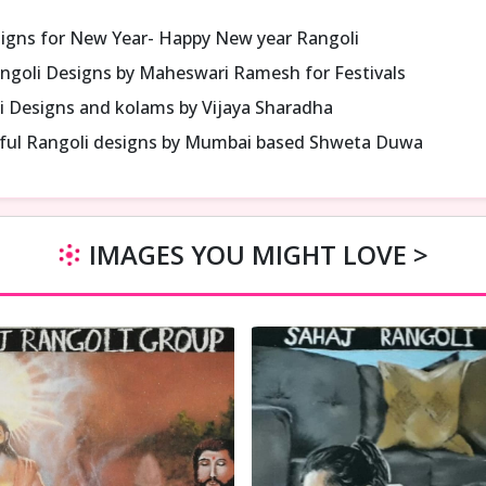
signs for New Year- Happy New year Rangoli
ngoli Designs by Maheswari Ramesh for Festivals
i Designs and kolams by Vijaya Sharadha
iful Rangoli designs by Mumbai based Shweta Duwa
IMAGES YOU MIGHT LOVE >