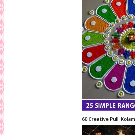
60 Creative Pulli Kolam