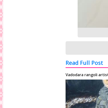
Read Full Post
Vadodara rangoli artis