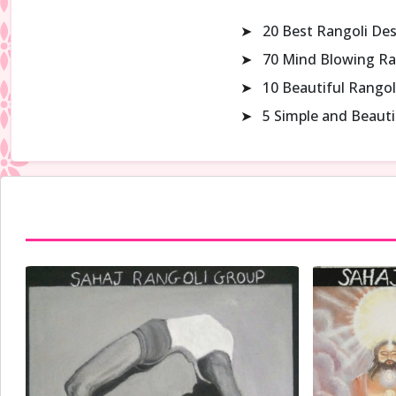
➤
20 Best Rangoli De
➤
70 Mind Blowing Ra
➤
10 Beautiful Rangol
➤
5 Simple and Beaut