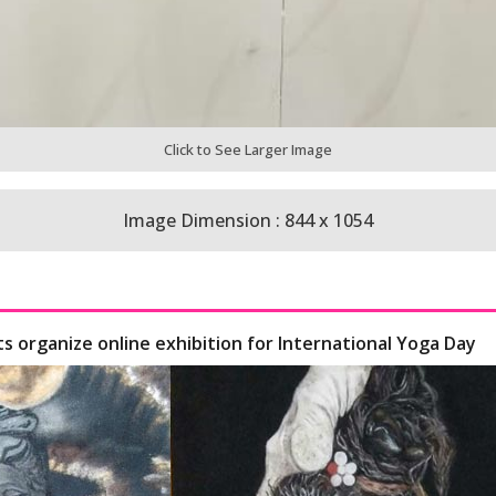
Click to See Larger Image
Image Dimension : 844 x 1054
ts organize online exhibition for International Yoga Day