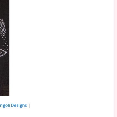
angoli Designs
|