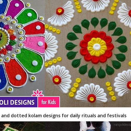
 and dotted kolam designs for daily rituals and festivals