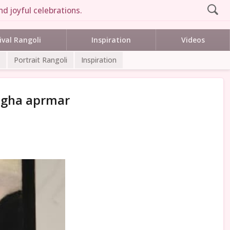
d joyful celebrations.
ival Rangoli
Inspiration
Videos
Portrait Rangoli
Inspiration
megha aprmar