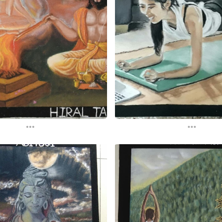
...
...