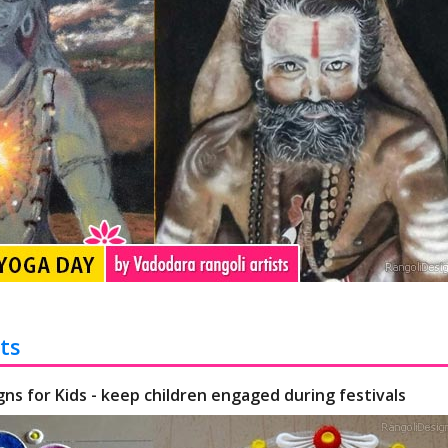
ts
gns for Kids - keep children engaged during festivals