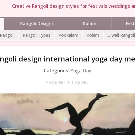
Creative Rangoli design styles for festivals weddings an
Rangoli Designs
Kolam
Fest
 Rangoli
Rangoli Types
Pookalam
Kolam
Diwali Rangoli
ngoli design international yoga day 
Categories:
Yoga Day
SHARING IS CARING