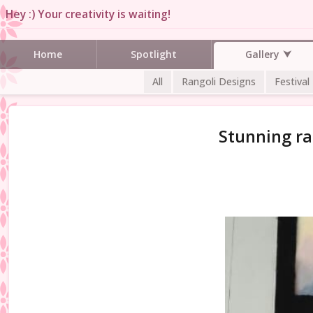
Hey :) Your creativity is waiting!
Gallery
Home
Spotlight
All
Rangoli Designs
Festival
Stunning ra