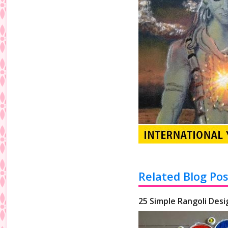
Related Blog Pos
25 Simple Rangoli Desi