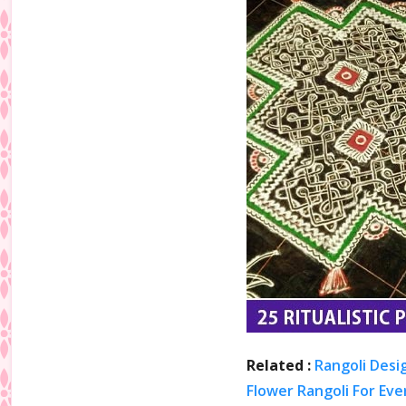
Related :
Rangoli Desi
Flower Rangoli For Eve