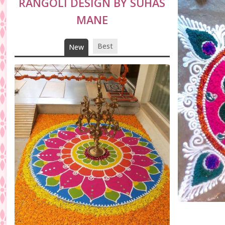
RANGOLI DESIGN BY SUHAS
MANE
Best
New