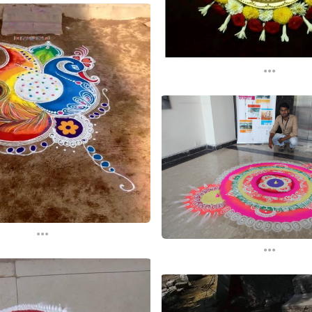
...
...
...