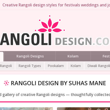
Creative Rangoli design styles for festivals weddings and jo
Rangoli Designs
Kolam
Fest
 Rangoli
Rangoli Types
Pookalam
Kolam
Diwali Rangoli
RANGOLI DESIGN BY SUHAS MANE
ed gallery of creative Rangoli designs — thoughtfully collecte