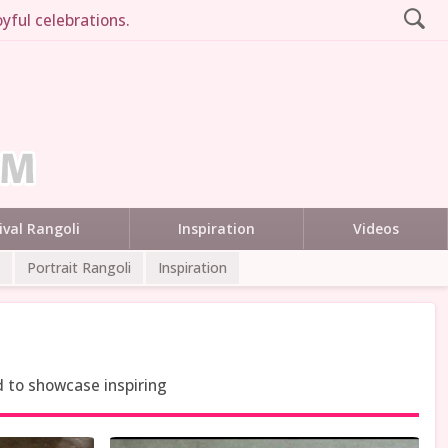
yful celebrations.
ival Rangoli
Inspiration
Videos
Portrait Rangoli
Inspiration
d to showcase inspiring