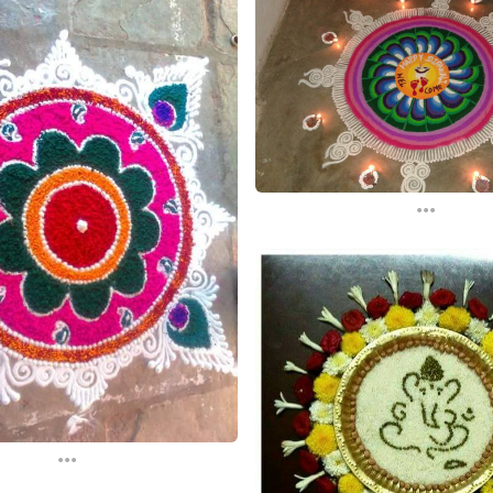
...
...