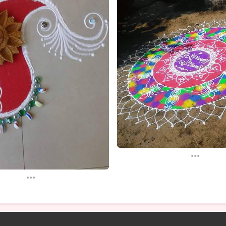
...
...