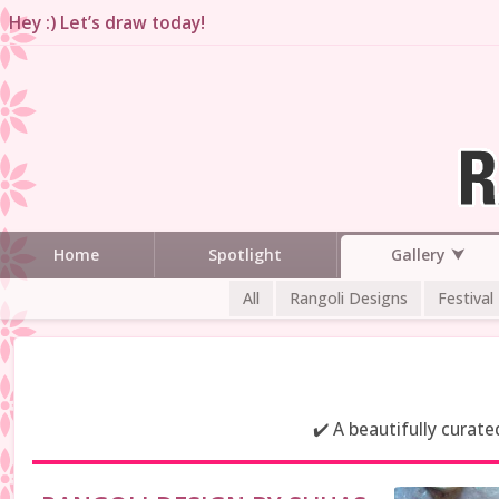
Hey :) Let’s draw today!
Gallery
Home
Spotlight
All
Rangoli Designs
Festival
✔️ A beautifully curat