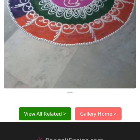
...
View All Related >
Gallery Home >