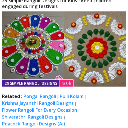
25 Simple Rangoli Designs for Kids - keep children
engaged during festivals
Related :
Pongal Rangoli
Pulli Kolam
|
|
Krishna Jayanthi Rangoli Designs
|
Flower Rangoli For Every Occasion
|
Shivarathri Rangoli Designs
|
Peacock Rangoli Designs (Ai)