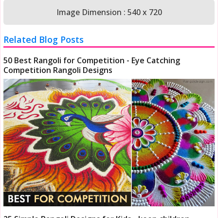
Image Dimension : 540 x 720
Related Blog Posts
50 Best Rangoli for Competition - Eye Catching
Competition Rangoli Designs