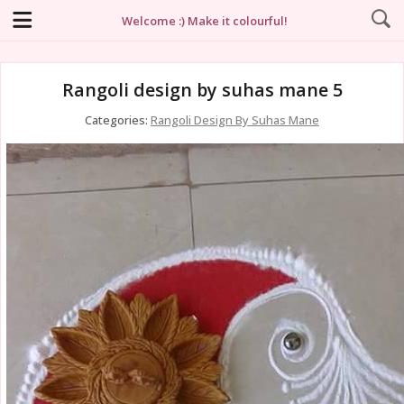
Welcome :) Make it colourful!
Rangoli design by suhas mane 5
Categories:
Rangoli Design By Suhas Mane