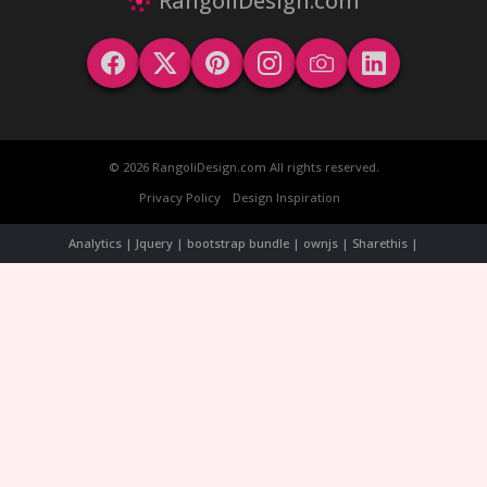
RangoliDesign.com
© 2026 RangoliDesign.com All rights reserved.
Privacy Policy
Design Inspiration
Analytics | Jquery | bootstrap bundle | ownjs | Sharethis |