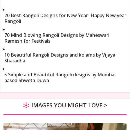
➤
20 Best Rangoli Designs for New Year- Happy New year
Rangoli
➤
70 Mind Blowing Rangoli Designs by Maheswari
Ramesh for Festivals
➤
10 Beautiful Rangoli Designs and kolams by Vijaya
Sharadha
➤
5 Simple and Beautiful Rangoli designs by Mumbai
based Shweta Duwa
IMAGES YOU MIGHT LOVE >