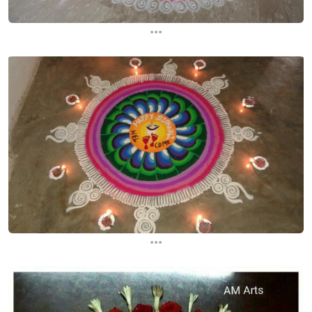
...
...